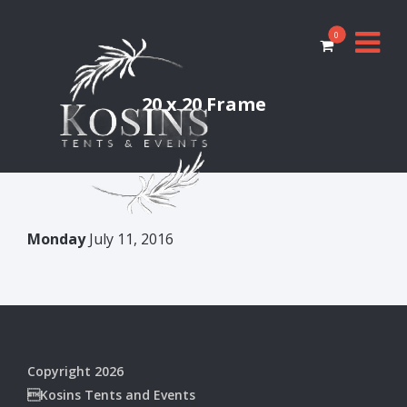
0
20 x 20 Frame
Monday
July 11, 2016
Copyright 2026
Kosins Tents and Events