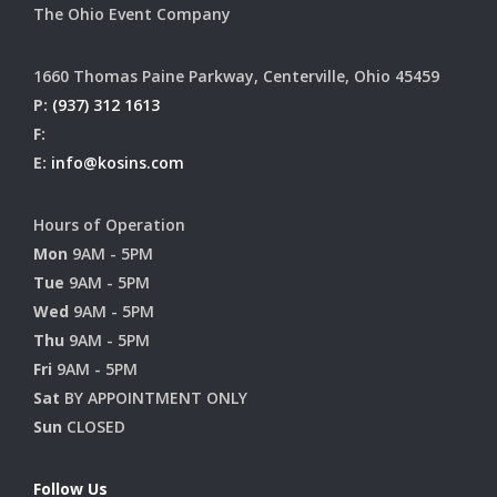
The Ohio Event Company
1660 Thomas Paine Parkway, Centerville, Ohio 45459
P:
(937) 312 1613
F:
E:
info@kosins.com
Hours of Operation
Mon
9AM - 5PM
Tue
9AM - 5PM
Wed
9AM - 5PM
Thu
9AM - 5PM
Fri
9AM - 5PM
Sat
BY APPOINTMENT ONLY
Sun
CLOSED
Follow Us