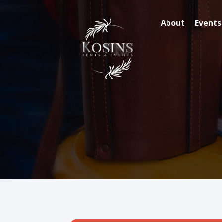
About
Events