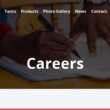
Tents
Products
Photo Gallery
News
Contact
Careers