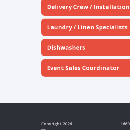
Delivery Crew / Installati
Laundry / Linen Specialists
Dishwashers
Event Sales Coordinator
Copyright 2026
1660