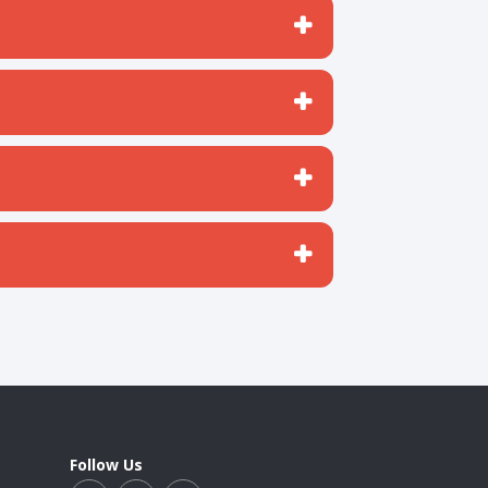
Follow Us