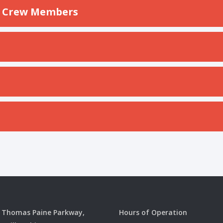
on Crew Members
 Thomas Paine Parkway,
Hours of Operation