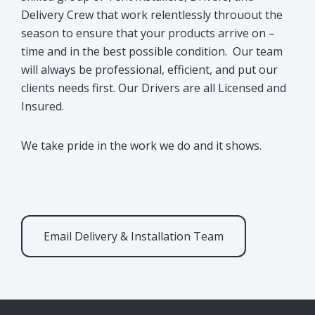
Delivery Crew that work relentlessly throuout the
season to ensure that your products arrive on –
time and in the best possible condition. Our team
will always be professional, efficient, and put our
clients needs first. Our Drivers are all Licensed and
Insured.
We take pride in the work we do and it shows.
Email Delivery & Installation Team