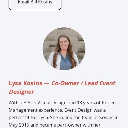
Email Bill Kosins
Lysa Kosins —
Co-Owner / Lead Event
Designer
With a B.A. in Visual Design and 13 years of Project
Management experience, Event Design was a
perfect fit for Lysa. She joined the team at Kosins in
May 2015 and became part-owner with her