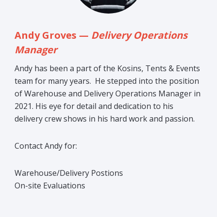
Andy Groves —
Delivery Operations
Manager
Andy has been a part of the Kosins, Tents & Events
team for many years. He stepped into the position
of Warehouse and Delivery Operations Manager in
2021. His eye for detail and dedication to his
delivery crew shows in his hard work and passion.
Contact Andy for:
Warehouse/Delivery Postions
On-site Evaluations