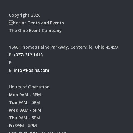
Copyright 2026
Kosins Tents and Events
The Ohio Event Company
1660 Thomas Paine Parkway, Centerville, Ohio 45459
P:
(937) 312 1613
F:
E:
info@kosins.com
Hours of Operation
Mon
9AM - 5PM
Tue
9AM - 5PM
Wed
9AM - 5PM
Thu
9AM - 5PM
Fri
9AM - 5PM