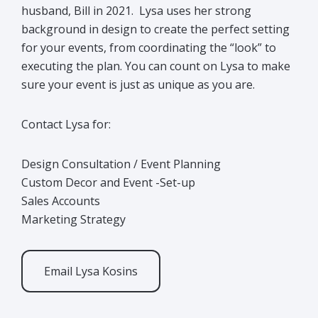
husband, Bill in 2021. Lysa uses her strong
background in design to create the perfect setting
for your events, from coordinating the “look” to
executing the plan. You can count on Lysa to make
sure your event is just as unique as you are.
Contact Lysa for:
Design Consultation / Event Planning
Custom Decor and Event -Set-up
Sales Accounts
Marketing Strategy
Email Lysa Kosins