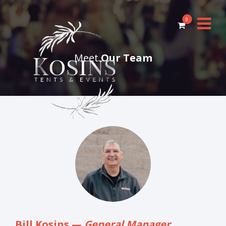
0
Meet
Our Team
Bill Kosins —
General Manager