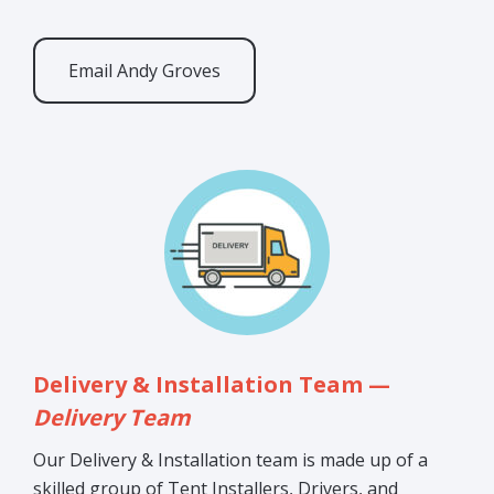
Email Andy Groves
Delivery & Installation Team —
Delivery Team
Our Delivery & Installation team is made up of a
skilled group of Tent Installers, Drivers, and