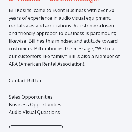
Bill Kosins, came to Event Business with over 20
years of experience in audio visual equipment,
rental sales and acquisitions. A customer-driven
and friendly approach to business is paramount;
likewise, Bill has this mindset and attitude toward
customers. Bill embodies the message; “We treat
our customers like family.” Bill is also a Member of
ARA (American Rental Association).
Contact Bill for:
Sales Opportunities
Business Opportunities
Audio Visual Questions