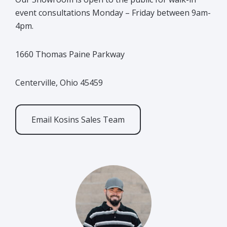
event consultations Monday – Friday between 9am-
4pm.
1660 Thomas Paine Parkway
Centerville, Ohio 45459
Email Kosins Sales Team