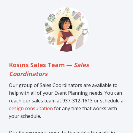
Kosins Sales Team —
Sales
Coordinators
Our group of Sales Coordinators are available to
help with all of your Event Planning needs. You can
reach our sales team at 937-312-1613 or schedule a
design consultation
for any time that works with
your schedule.
Our Showroom is open to the public for walk-in