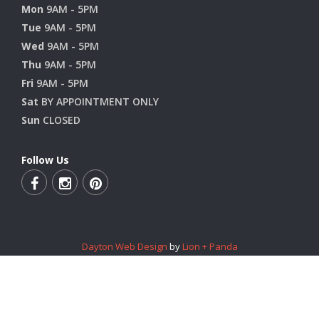
Mon
9AM - 5PM
Tue
9AM - 5PM
Wed
9AM - 5PM
Thu
9AM - 5PM
Fri
9AM - 5PM
Sat
BY APPOINTMENT ONLY
Sun
CLOSED
Follow Us
Dayton Web Design
by
Lion + Panda