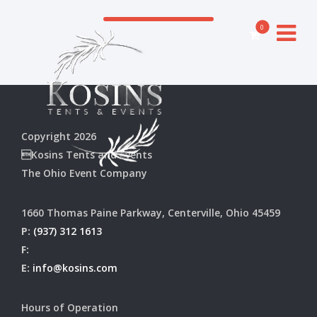
0
Copyright 2026
Kosins Tents and Events
The Ohio Event Company
1660 Thomas Paine Parkway, Centerville, Ohio 45459
P:
(937) 312 1613
F:
E:
info@kosins.com
Hours of Operation