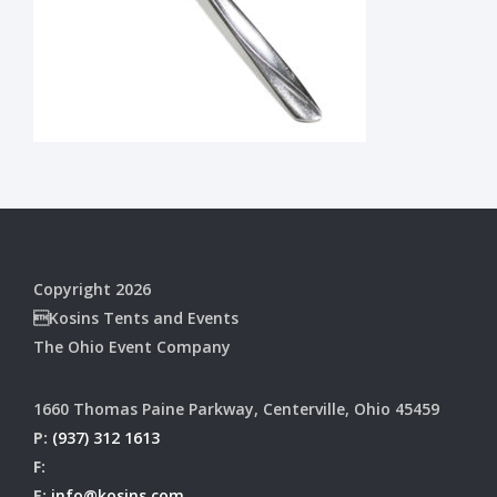
Copyright 2026
Kosins Tents and Events
The Ohio Event Company
1660 Thomas Paine Parkway, Centerville, Ohio 45459
P:
(937) 312 1613
F:
E:
info@kosins.com