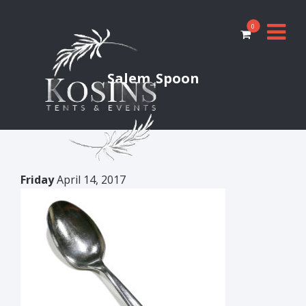
0
Salem_Spoon
Friday
April 14, 2017