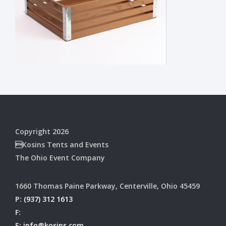
Copyright 2026
Kosins Tents and Events
The Ohio Event Company
1660 Thomas Paine Parkway, Centerville, Ohio 45459
P:
(937) 312 1613
F:
E:
info@kosins.com