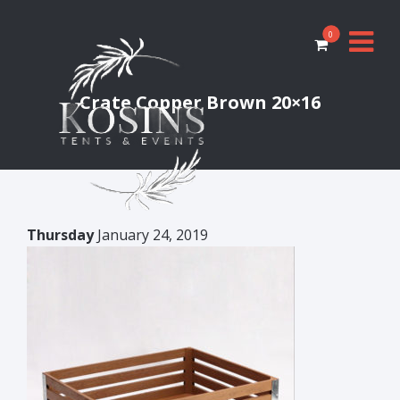
0
Crate Copper Brown 20×16
Thursday
January 24, 2019