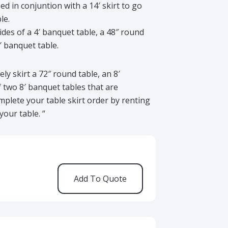
used in conjuntion with a 14′ skirt to go
le.
 sides of a 4′ banquet table, a 48″ round
8′ banquet table.
ely skirt a 72″ round table, an 8′
f two 8′ banquet tables that are
plete your table skirt order by renting
your table. “