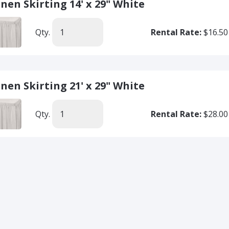
inen Skirting 14' x 29" White
Qty.
Rental Rate:
$16.50
inen Skirting 21' x 29" White
Qty.
Rental Rate:
$28.00