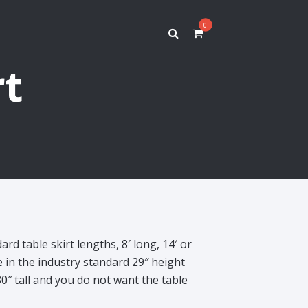
0
rt
ard table skirt lengths, 8′ long, 14′ or
e in the industry standard 29″ height
30″ tall and you do not want the table