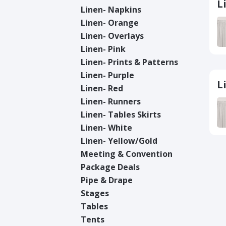
L
Linen- Napkins
Linen- Orange
Linen- Overlays
Linen- Pink
Linen- Prints & Patterns
Linen- Purple
L
Linen- Red
Linen- Runners
Linen- Tables Skirts
Linen- White
Linen- Yellow/Gold
Meeting & Convention
Package Deals
Pipe & Drape
Stages
Tables
Tents