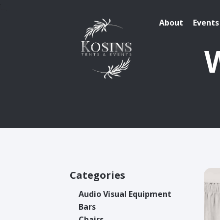
About
Events
W
Categories
Audio Visual Equipment
Bars
Chairs