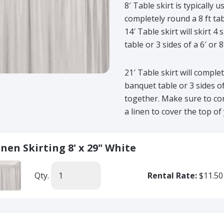
8′ Table skirt is typically 
completely round a 8 ft tab
14′ Table skirt will skirt 4
table or 3 sides of a 6′ or 
21′ Table skirt will complet
banquet table or 3 sides o
together. Make sure to com
a linen to cover the top of 
inen Skirting 8' x 29" White
Qty.
Rental Rate:
$11.50