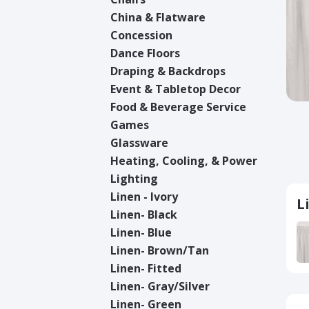
China & Flatware
Concession
Dance Floors
Draping & Backdrops
Event & Tabletop Decor
Food & Beverage Service
Games
Glassware
Heating, Cooling, & Power
Lighting
Linen - Ivory
L
Linen- Black
Linen- Blue
Linen- Brown/Tan
Linen- Fitted
Linen- Gray/Silver
Linen- Green