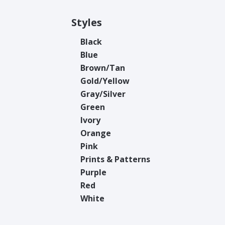
Styles
Black
Blue
Brown/Tan
Gold/Yellow
Gray/Silver
Green
Ivory
Orange
Pink
Prints & Patterns
Purple
Red
White