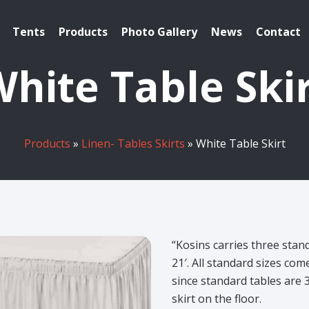
Tents
Products
Photo Gallery
News
Contact
hite Table Ski
Products
»
Linen- Tables Skirts
» White Table Skirt
“Kosins carries three stand
21′. All standard sizes com
since standard tables are 
skirt on the floor.