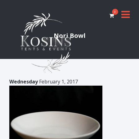
0
Nori Bowl
Wednesday
February 1, 2017