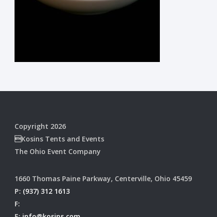
Copyright 2026
Kosins Tents and Events
The Ohio Event Company
1660 Thomas Paine Parkway, Centerville, Ohio 45459
P:
(937) 312 1613
F:
E:
info@kosins.com