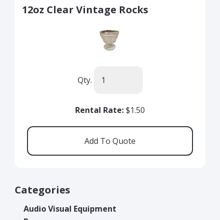
12oz Clear Vintage Rocks
Qty.
Rental Rate:
$1.50
Categories
Audio Visual Equipment