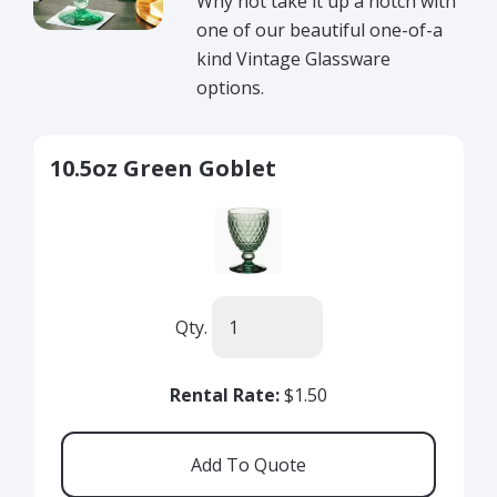
Why not take it up a notch with
one of our beautiful one-of-a
kind Vintage Glassware
options.
10.5oz Green Goblet
Qty.
Rental Rate:
$1.50