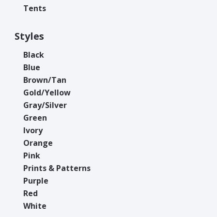
Tents
Styles
Black
Blue
Brown/Tan
Gold/Yellow
Gray/Silver
Green
Ivory
Orange
Pink
Prints & Patterns
Purple
Red
White