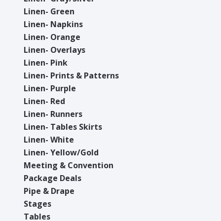
Linen- Green
Linen- Napkins
Linen- Orange
Linen- Overlays
Linen- Pink
Linen- Prints & Patterns
Linen- Purple
Linen- Red
Linen- Runners
Linen- Tables Skirts
Linen- White
Linen- Yellow/Gold
Meeting & Convention
Package Deals
Pipe & Drape
Stages
Tables