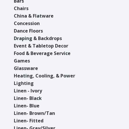
Bars
Chairs
China & Flatware
Concession
Dance Floors
Draping & Backdrops
Event & Tabletop Decor
Food & Beverage Service
Games
Glassware
Heating, Cooling, & Power
Lighting
Linen - Ivory
Linen- Black
Linen- Blue
Linen- Brown/Tan
Linen- Fitted
Linen- Gray/Silver