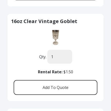
16oz Clear Vintage Goblet
Qty.
Rental Rate:
$1.50