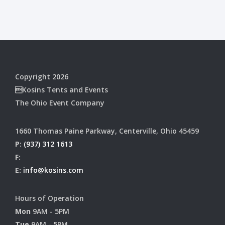
Copyright 2026
Kosins Tents and Events
The Ohio Event Company
1660 Thomas Paine Parkway, Centerville, Ohio 45459
P:
(937) 312 1613
F:
E:
info@kosins.com
Hours of Operation
Mon
9AM - 5PM
Tue
9AM - 5PM