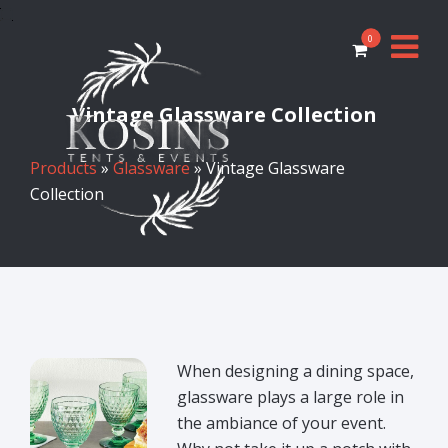
0
Vintage Glassware Collection
Products
»
Glassware
» Vintage Glassware
Collection
When designing a dining space,
glassware plays a large role in
the ambiance of your event.