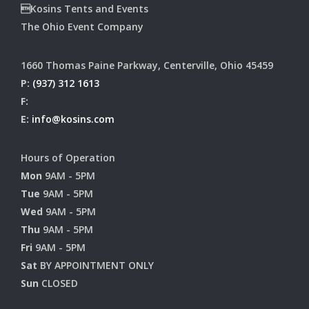
Kosins Tents and Events
The Ohio Event Company
1660 Thomas Paine Parkway, Centerville, Ohio 45459
P:
(937) 312 1613
F:
E:
info@kosins.com
Hours of Operation
Mon
9AM - 5PM
Tue
9AM - 5PM
Wed
9AM - 5PM
Thu
9AM - 5PM
Fri
9AM - 5PM
Sat
BY APPOINTMENT ONLY
Sun
CLOSED