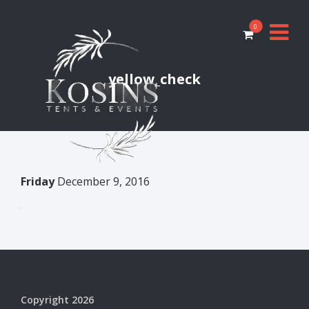
0
yellow_check
Friday
December 9, 2016
Copyright 2026