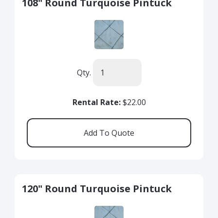
108" Round Turquoise Pintuck
Qty.
Rental Rate:
$22.00
120" Round Turquoise Pintuck