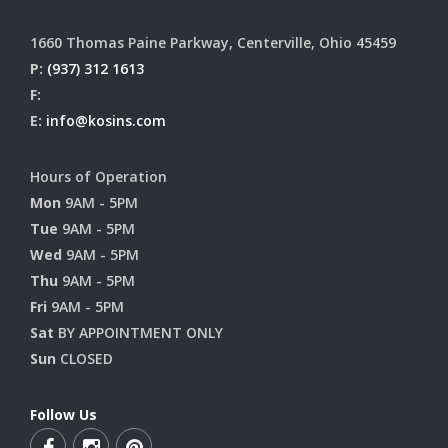
1660 Thomas Paine Parkway, Centerville, Ohio 45459
P:
(937) 312 1613
F:
E:
info@kosins.com
Hours of Operation
Mon
9AM - 5PM
Tue
9AM - 5PM
Wed
9AM - 5PM
Thu
9AM - 5PM
Fri
9AM - 5PM
Sat
BY APPOINTMENT ONLY
Sun
CLOSED
Follow Us