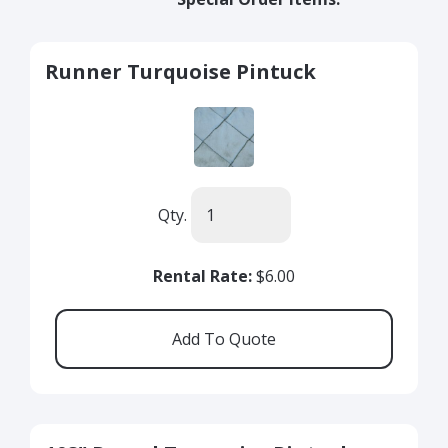
Runner Turquoise Pintuck
Qty.
Rental Rate:
$6.00