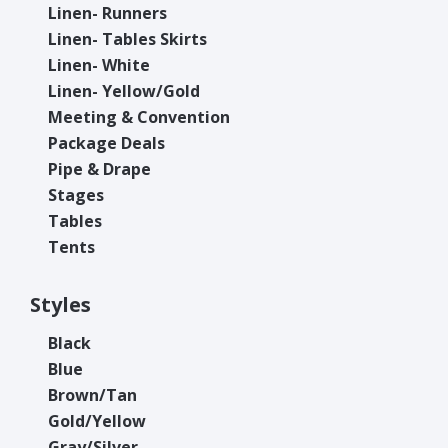
Linen- Runners
Linen- Tables Skirts
Linen- White
Linen- Yellow/Gold
Meeting & Convention
Package Deals
Pipe & Drape
Stages
Tables
Tents
Styles
Black
Blue
Brown/Tan
Gold/Yellow
Gray/Silver