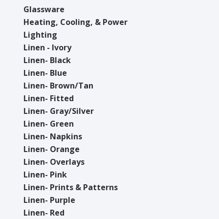
Glassware
Heating, Cooling, & Power
Lighting
Linen - Ivory
Linen- Black
Linen- Blue
Linen- Brown/Tan
Linen- Fitted
Linen- Gray/Silver
Linen- Green
Linen- Napkins
Linen- Orange
Linen- Overlays
Linen- Pink
Linen- Prints & Patterns
Linen- Purple
Linen- Red