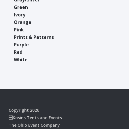
Green
Ivory
Orange
Pink
Prints & Patterns
Purple
Red
White
Copyright 2026
Kosins Tents and Events
The Ohio Event Company