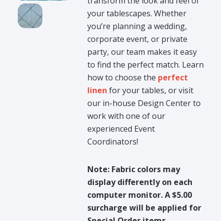
transform the look and feel of
your tablescapes. Whether
you’re planning a wedding,
corporate event, or private
party, our team makes it easy
to find the perfect match. Learn
how to choose the
perfect
linen
for your tables, or visit
our in-house Design Center to
work with one of our
experienced Event
Coordinators!
Note: Fabric colors may
display differently on each
computer monitor. A $5.00
surcharge will be applied for
Special Order items.