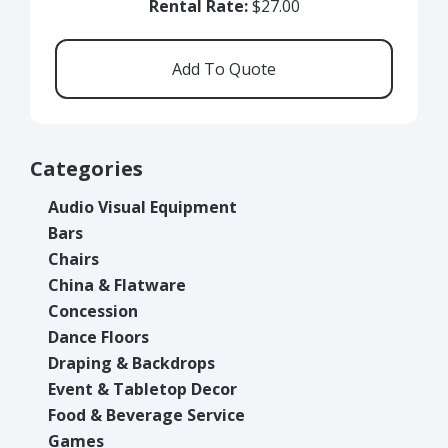
Rental Rate:
$27.00
Categories
Audio Visual Equipment
Bars
Chairs
China & Flatware
Concession
Dance Floors
Draping & Backdrops
Event & Tabletop Decor
Food & Beverage Service
Games