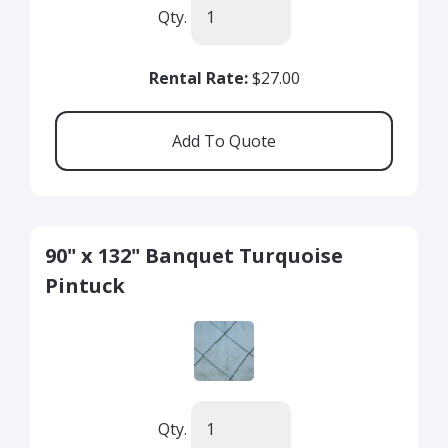
Qty.
Rental Rate:
$27.00
90" x 132" Banquet Turquoise
Pintuck
Qty.