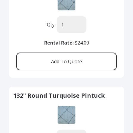
Qty.
Rental Rate:
$24.00
132" Round Turquoise Pintuck