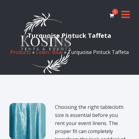
0
Turquoise Pintuck Taffeta
Products
»
Linen- Blue
» Turquoise Pintuck Taffeta
Choosing the right tablecloth
size is essential before you
rent your event linens. The
proper fit can completely