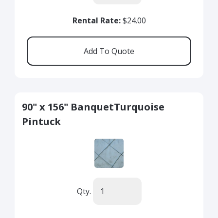
Rental Rate:
$24.00
90" x 156" BanquetTurquoise
Pintuck
Qty.