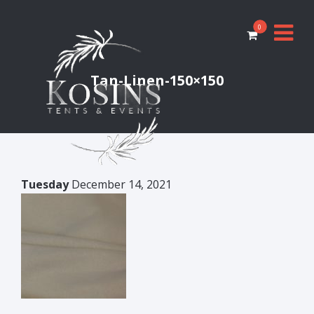
0
Tan-Linen-150×150
Tuesday
December 14, 2021