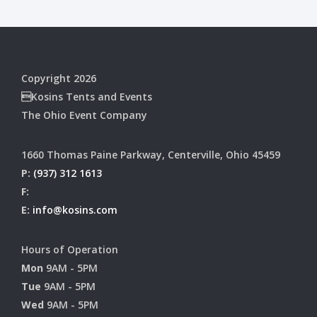
Copyright 2026
Kosins Tents and Events
The Ohio Event Company
1660 Thomas Paine Parkway, Centerville, Ohio 45459
P:
(937) 312 1613
F:
E:
info@kosins.com
Hours of Operation
Mon
9AM - 5PM
Tue
9AM - 5PM
Wed
9AM - 5PM