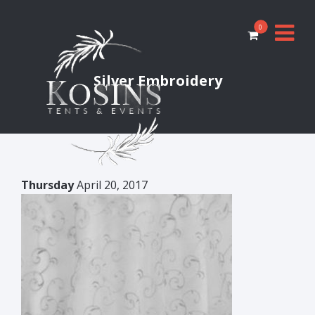
0
Silver Embroidery
Thursday
April 20, 2017