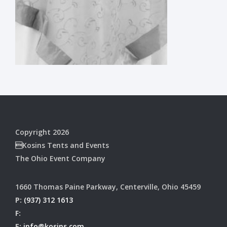
Copyright 2026
Kosins Tents and Events
The Ohio Event Company
1660 Thomas Paine Parkway, Centerville, Ohio 45459
P:
(937) 312 1613
F:
E:
info@kosins.com