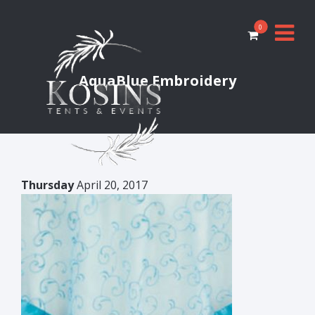
0
AquaBlue Embroidery
Thursday
April 20, 2017