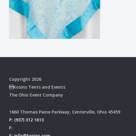
Copyright 2026
Kosins Tents and Events
The Ohio Event Company
1660 Thomas Paine Parkway, Centerville, Ohio 45459
P:
(937) 312 1613
F:
E:
info@kosins.com