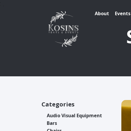
About
Events
Categories
Audio Visual Equipment
Bars
Chairs