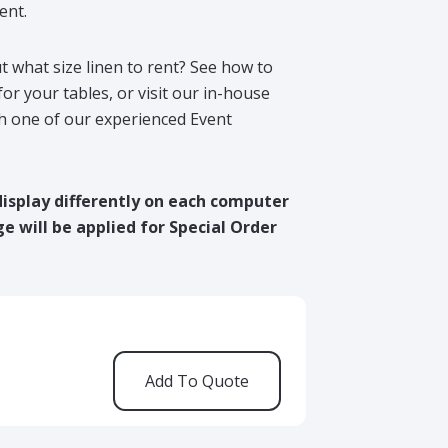
ent.
t what size linen to rent? See how to
for your tables, or visit our in-house
h one of our experienced Event
display differently on each computer
e will be applied for Special Order