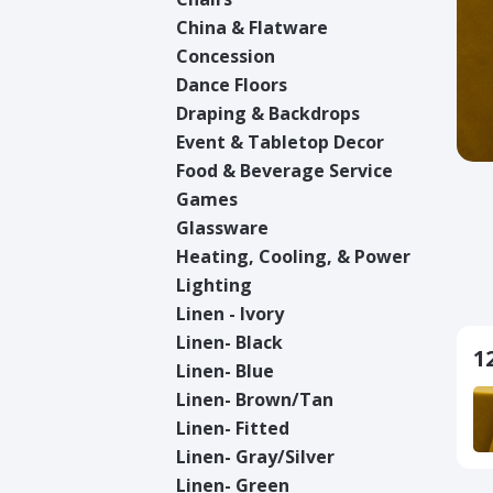
China & Flatware
Concession
Dance Floors
Draping & Backdrops
Event & Tabletop Decor
Food & Beverage Service
Games
Glassware
Heating, Cooling, & Power
Lighting
Linen - Ivory
Linen- Black
1
Linen- Blue
Linen- Brown/Tan
Linen- Fitted
Linen- Gray/Silver
Linen- Green