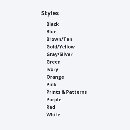
Styles
Black
Blue
Brown/Tan
Gold/Yellow
Gray/Silver
Green
Ivory
Orange
Pink
Prints & Patterns
Purple
Red
White