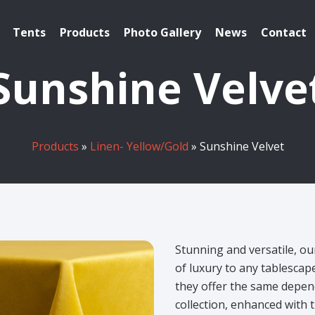
Tents
Products
Photo Gallery
News
Contact
Sunshine Velve
Products
»
Linen- Yellow/Gold
» Sunshine Velvet
Stunning and versatile, ou
of luxury to any tablesca
they offer the same depend
collection, enhanced with t