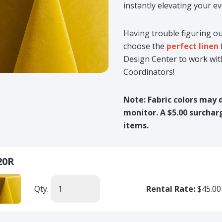
instantly elevating your ev
Having trouble figuring ou
choose the
perfect linen
Design Center to work wit
Coordinators!
Note: Fabric colors may 
monitor. A $5.00 surcharg
items.
20R
Qty.
Rental Rate:
$45.00