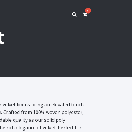
0
t
r velvet linens bring an elevated touch
pe. Crafted from 100% woven polyester,
able quality as our solid poly
he rich elegance of velvet. Perfect for