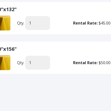
0"x132"
Qty.
Rental Rate:
$45.00
0"x156"
Qty.
Rental Rate:
$50.00