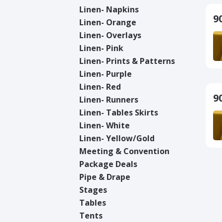
Linen- Napkins
9
Linen- Orange
Linen- Overlays
Linen- Pink
Linen- Prints & Patterns
Linen- Purple
Linen- Red
9
Linen- Runners
Linen- Tables Skirts
Linen- White
Linen- Yellow/Gold
Meeting & Convention
Package Deals
Pipe & Drape
Stages
Tables
Tents