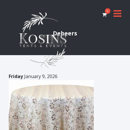
0
Debeers
Friday
January 9, 2026