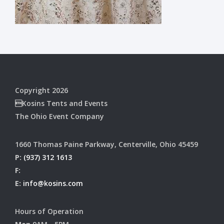
Copyright 2026
Kosins Tents and Events
The Ohio Event Company
1660 Thomas Paine Parkway, Centerville, Ohio 45459
P:
(937) 312 1613
F:
E:
info@kosins.com
Hours of Operation