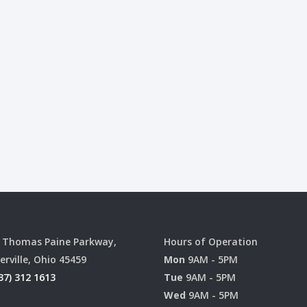
 Thomas Paine Parkway,
Hours of Operation
erville, Ohio 45459
Mon
9AM - 5PM
37) 312 1613
Tue
9AM - 5PM
Wed
9AM - 5PM