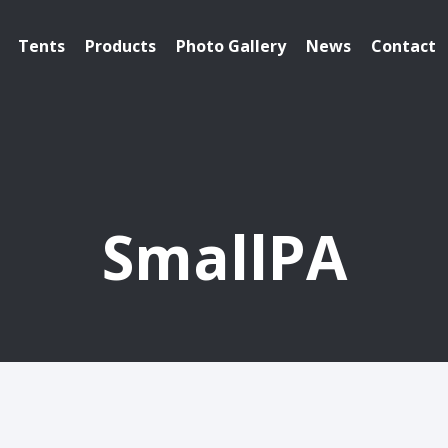
Tents
Products
Photo Gallery
News
Contact
SmallPA