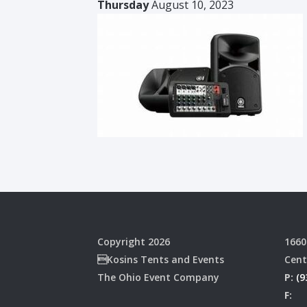
Thursday
August 10, 2023
Copyright 2026
1660
Kosins Tents and Events
Cent
The Ohio Event Company
P:
(9
F: