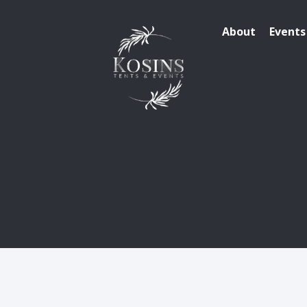
About
Events