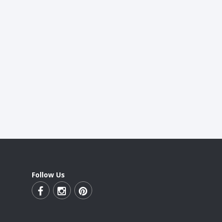
Follow Us