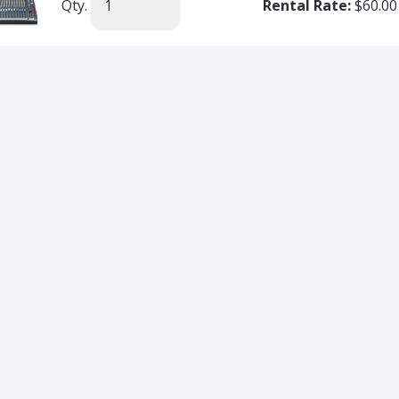
Qty.
Rental Rate:
$60.00