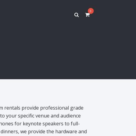
0
s
 rentals provide professional grade
d to your specific venue and audience
ones for keynote speakers to full-
 dinners, we provide the hardware and