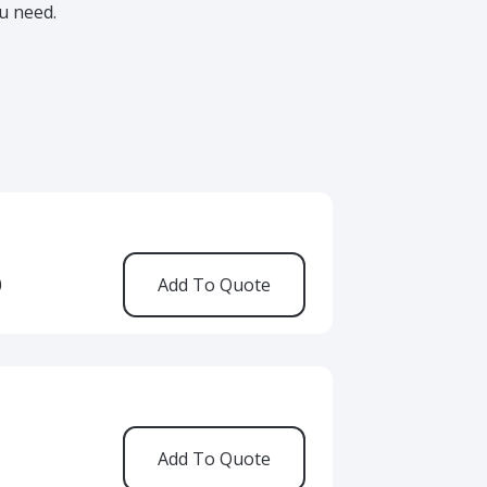
u need.
0