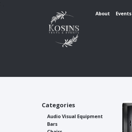
About
Events
Categories
Audio Visual Equipment
Bars
Chairs