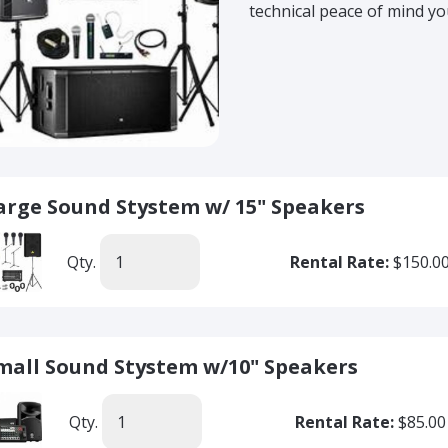
technical peace of mind yo
arge Sound Stystem w/ 15" Speakers
Qty.
Rental Rate:
$150.0
mall Sound Stystem w/10" Speakers
Qty.
Rental Rate:
$85.00