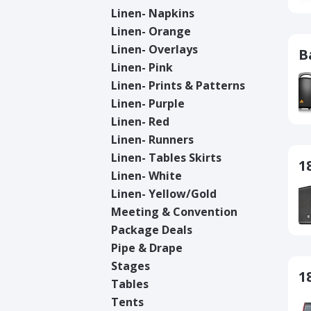
Linen- Napkins
Linen- Orange
Linen- Overlays
B
Linen- Pink
Linen- Prints & Patterns
Linen- Purple
Linen- Red
Linen- Runners
Linen- Tables Skirts
1
Linen- White
Linen- Yellow/Gold
Meeting & Convention
Package Deals
Pipe & Drape
Stages
1
Tables
Tents