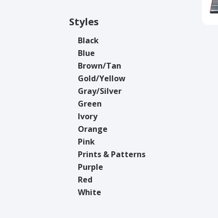
Styles
Black
Blue
Brown/Tan
Gold/Yellow
Gray/Silver
Green
Ivory
Orange
Pink
Prints & Patterns
Purple
Red
White