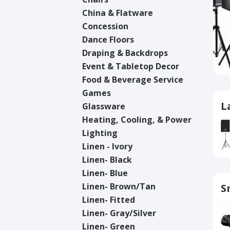
China & Flatware
Concession
Dance Floors
Draping & Backdrops
Event & Tabletop Decor
Food & Beverage Service
Games
L
Glassware
Heating, Cooling, & Power
Lighting
Linen - Ivory
Linen- Black
Linen- Blue
Linen- Brown/Tan
S
Linen- Fitted
Linen- Gray/Silver
Linen- Green