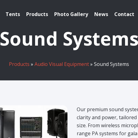
Tents
Products
Photo Gallery
News
Contact
Sound System
Products
»
Audio Visual Equipment
» Sound Systems
Our premium sound system
clarity and power, tailore
size.
From wireless microph
range PA systems for gala