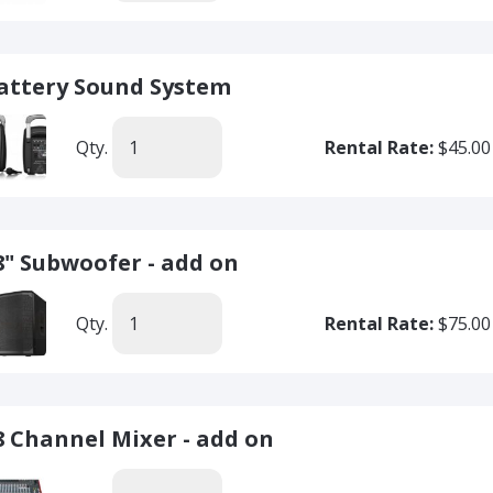
attery Sound System
Qty.
Rental Rate:
$45.00
8" Subwoofer - add on
Qty.
Rental Rate:
$75.00
8 Channel Mixer - add on