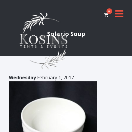
0
Solario Soup
Wednesday
February 1, 2017