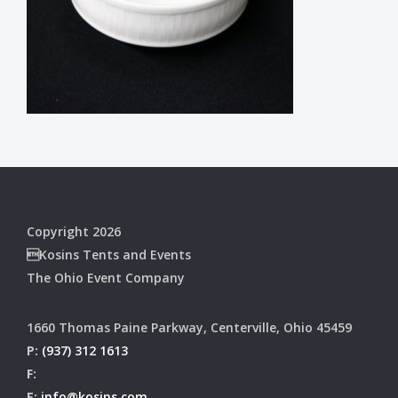
Copyright 2026
Kosins Tents and Events
The Ohio Event Company
1660 Thomas Paine Parkway, Centerville, Ohio 45459
P:
(937) 312 1613
F:
E:
info@kosins.com