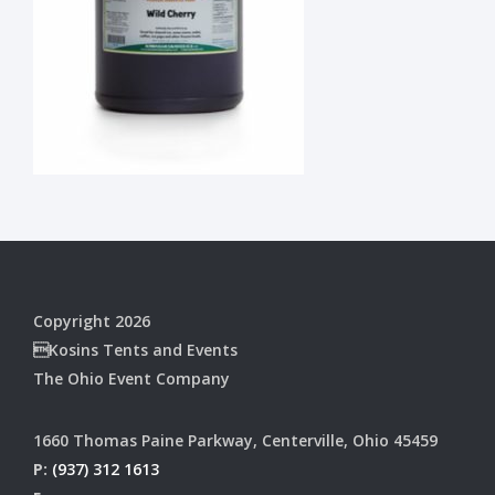
Copyright 2026
Kosins Tents and Events
The Ohio Event Company
1660 Thomas Paine Parkway, Centerville, Ohio 45459
P:
(937) 312 1613