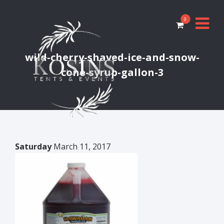
0
wild-cherry-shaved-ice-and-snow-
cone-syrup-gallon-3
Saturday
March 11, 2017