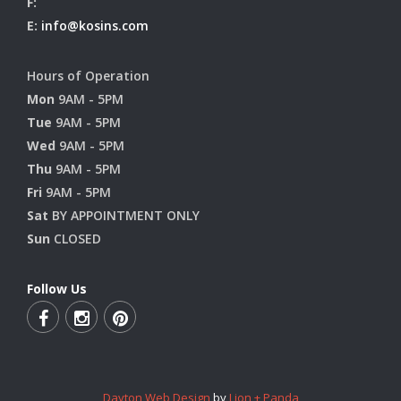
F:
E:
info@kosins.com
Hours of Operation
Mon
9AM - 5PM
Tue
9AM - 5PM
Wed
9AM - 5PM
Thu
9AM - 5PM
Fri
9AM - 5PM
Sat
BY APPOINTMENT ONLY
Sun
CLOSED
Follow Us
Dayton Web Design
by
Lion + Panda