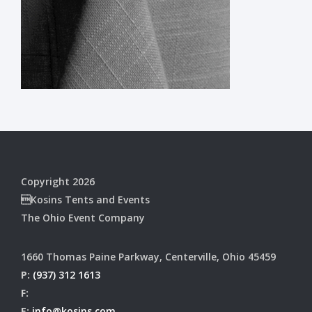
Copyright 2026
Kosins Tents and Events
The Ohio Event Company
1660 Thomas Paine Parkway, Centerville, Ohio 45459
P:
(937) 312 1613
F:
E:
info@kosins.com