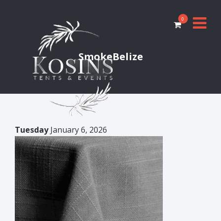
0
SmokeBelize
Tuesday
January 6, 2026