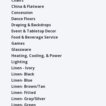
Chairs
China & Flatware
Concession
Dance Floors
Draping & Backdrops
Event & Tabletop Decor
Food & Beverage Service
Games
Glassware
Heating, Cooling, & Power
Lighting
Linen - Ivory
Linen- Black
Linen- Blue
Linen- Brown/Tan
Linen- Fitted
Linen- Gray/Silver
Linen- Green