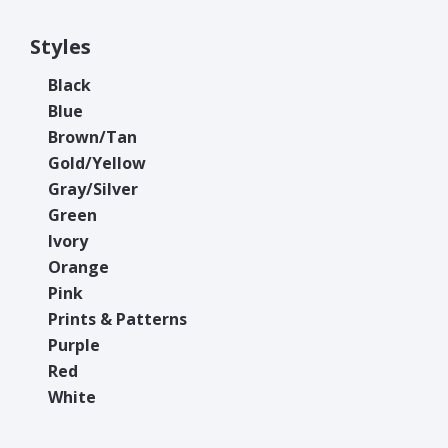
Styles
Black
Blue
Brown/Tan
Gold/Yellow
Gray/Silver
Green
Ivory
Orange
Pink
Prints & Patterns
Purple
Red
White