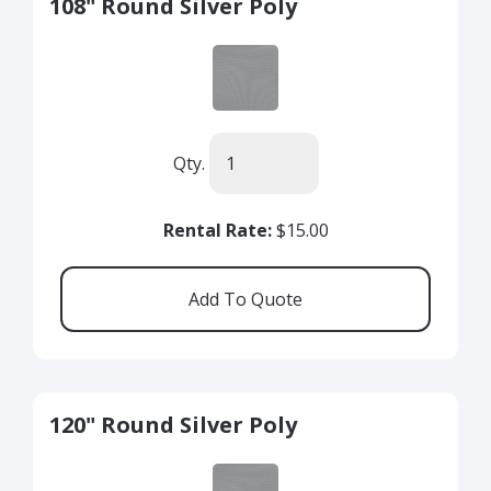
108" Round Silver Poly
Qty.
Rental Rate:
$15.00
120" Round Silver Poly