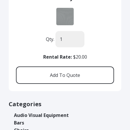
Qty.
Rental Rate:
$20.00
Categories
Audio Visual Equipment
Bars