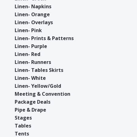
Linen- Napkins
Linen- Orange
Linen- Overlays
Linen- Pink
Linen- Prints & Patterns
Linen- Purple
Linen- Red
Linen- Runners
Linen- Tables Skirts
Linen- White
Linen- Yellow/Gold
Meeting & Convention
Package Deals
Pipe & Drape
Stages
Tables
Tents