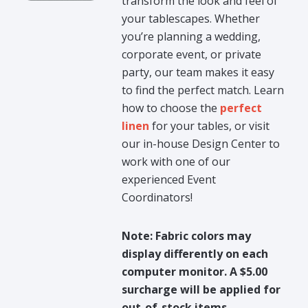
transform the look and feel of
your tablescapes. Whether
you’re planning a wedding,
corporate event, or private
party, our team makes it easy
to find the perfect match. Learn
how to choose the
perfect
linen
for your tables, or visit
our in-house Design Center to
work with one of our
experienced Event
Coordinators!
Note: Fabric colors may
display differently on each
computer monitor. A $5.00
surcharge will be applied for
out-of-stock items.