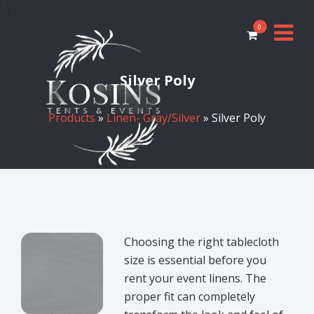
0
Silver Poly
Products
»
Linen- Gray/Silver
» Silver Poly
Choosing the right tablecloth
size is essential before you
rent your event linens. The
proper fit can completely