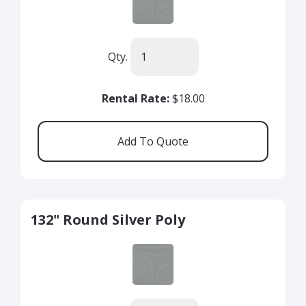
Qty.
Rental Rate:
$18.00
132" Round Silver Poly