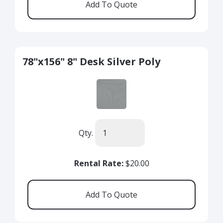
78"x156" 8" Desk Silver Poly
Qty.
Rental Rate:
$20.00