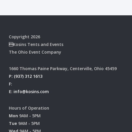
Copyright 2026
Kosins Tents and Events
The Ohio Event Company
1660 Thomas Paine Parkway, Centerville, Ohio 45459
P:
(937) 312 1613
F:
E:
info@kosins.com
Hours of Operation
Mon
9AM - 5PM
Tue
9AM - 5PM
Wed
9AM - 5PM