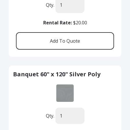
Qty.
Rental Rate:
$20.00
Banquet 60" x 120" Silver Poly
Qty.