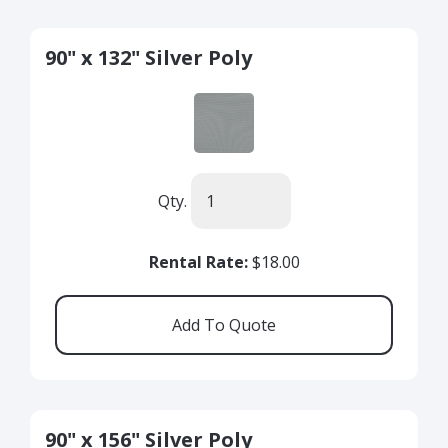
90" x 132" Silver Poly
Qty.
Rental Rate:
$18.00
90" x 156" Silver Poly