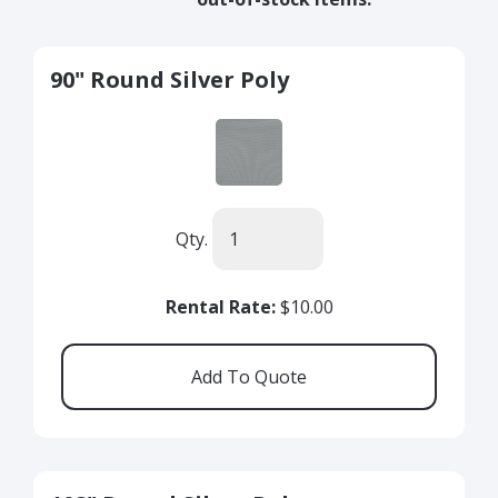
90" Round Silver Poly
Qty.
Rental Rate:
$10.00