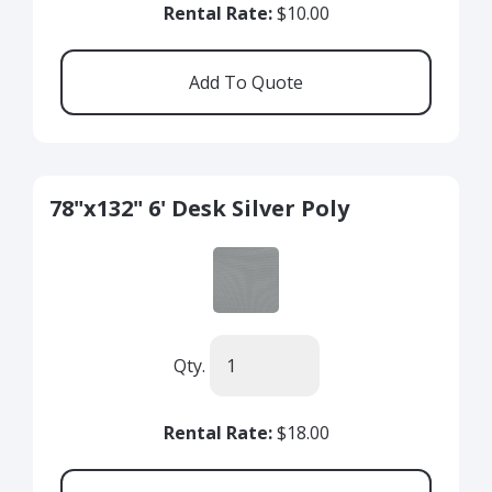
Rental Rate:
$10.00
78"x132" 6' Desk Silver Poly
Qty.
Rental Rate:
$18.00