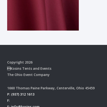
Copyright 2026
Kosins Tents and Events
The Ohio Event Company
1660 Thomas Paine Parkway, Centerville, Ohio 45459
P:
(937) 312 1613
F:
E:
info@kosins.com