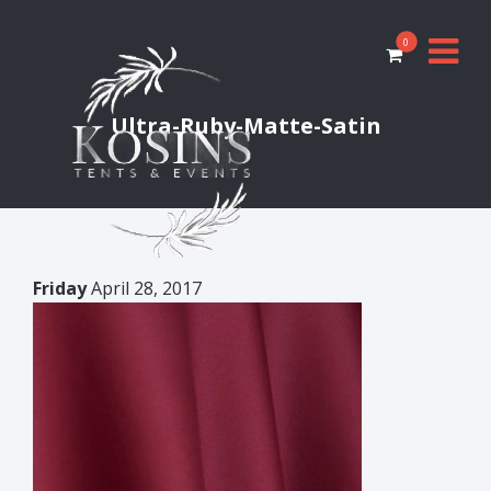
0
Ultra-Ruby-Matte-Satin
Friday
April 28, 2017