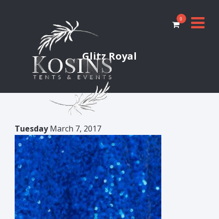
0
Glitz Royal
Tuesday
March 7, 2017