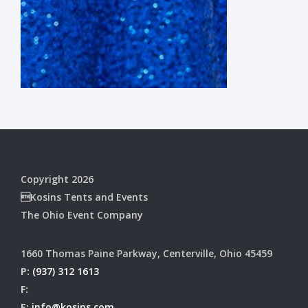
Copyright 2026
Kosins Tents and Events
The Ohio Event Company
1660 Thomas Paine Parkway, Centerville, Ohio 45459
P:
(937) 312 1613
F:
E:
info@kosins.com