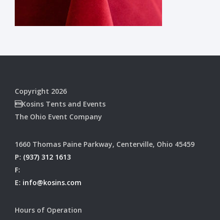
Copyright 2026
Kosins Tents and Events
The Ohio Event Company
1660 Thomas Paine Parkway, Centerville, Ohio 45459
P:
(937) 312 1613
F:
E:
info@kosins.com
Hours of Operation