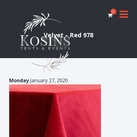
0
Velvet – Red 978
Monday
January 27, 2020