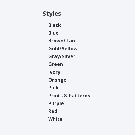
Styles
Black
Blue
Brown/Tan
Gold/Yellow
Gray/Silver
Green
Ivory
Orange
Pink
Prints & Patterns
Purple
Red
White