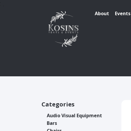
About
Events
Categories
Audio Visual Equipment
Bars
Chairs