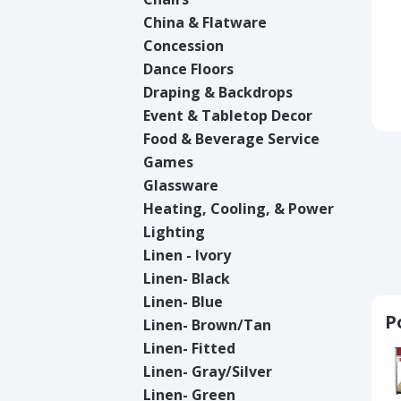
China & Flatware
Concession
Dance Floors
Draping & Backdrops
Event & Tabletop Decor
Food & Beverage Service
Games
Glassware
Heating, Cooling, & Power
Lighting
Linen - Ivory
Linen- Black
Linen- Blue
P
Linen- Brown/Tan
Linen- Fitted
Linen- Gray/Silver
Linen- Green