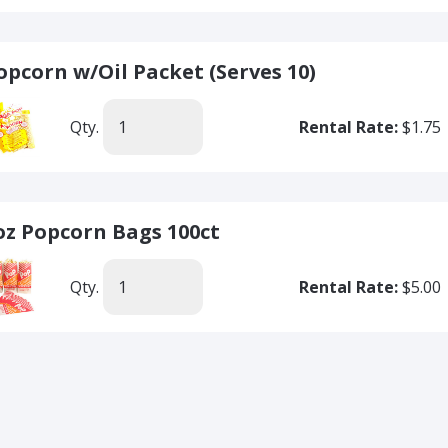
opcorn w/Oil Packet (Serves 10)
Qty.
Rental Rate:
$1.75
oz Popcorn Bags 100ct
Qty.
Rental Rate:
$5.00