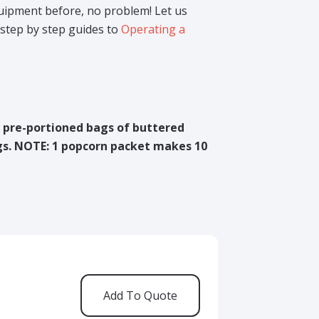
uipment before, no problem! Let us
step by step guides to
Operating a
r pre-portioned bags of buttered
s. NOTE: 1 popcorn packet makes 10