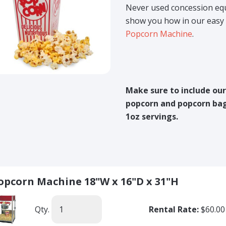
Never used concession eq
show you how in our easy 
Popcorn Machine
.
Make sure to include ou
popcorn and popcorn bag
1oz servings.
opcorn Machine 18"W x 16"D x 31"H
Qty.
Rental Rate:
$60.00