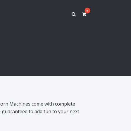
0
corn Machines come with complete
e guaranteed to add fun to your next