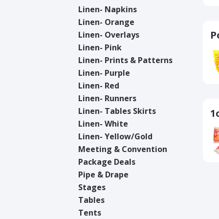
Linen- Napkins
Linen- Orange
P
Linen- Overlays
Linen- Pink
Linen- Prints & Patterns
Linen- Purple
Linen- Red
Linen- Runners
Linen- Tables Skirts
1
Linen- White
Linen- Yellow/Gold
Meeting & Convention
Package Deals
Pipe & Drape
Stages
Tables
Tents