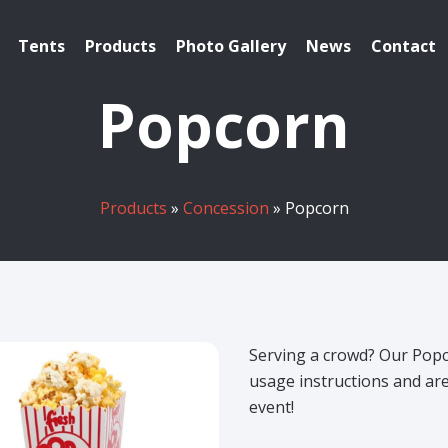
Tents
Products
Photo Gallery
News
Contact
Popcorn
Products
»
Concession
» Popcorn
Serving a crowd? Our Pop
usage instructions and ar
event!