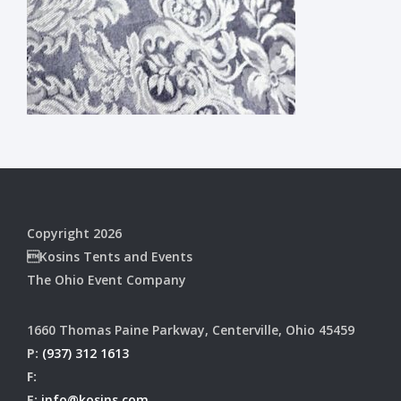
Copyright 2026
Kosins Tents and Events
The Ohio Event Company
1660 Thomas Paine Parkway, Centerville, Ohio 45459
P:
(937) 312 1613
F:
E:
info@kosins.com