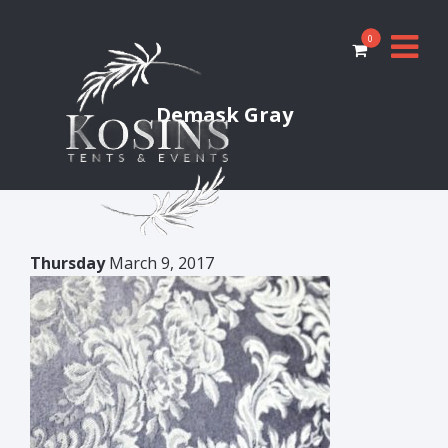
0
Demask Gray
Thursday
March 9, 2017