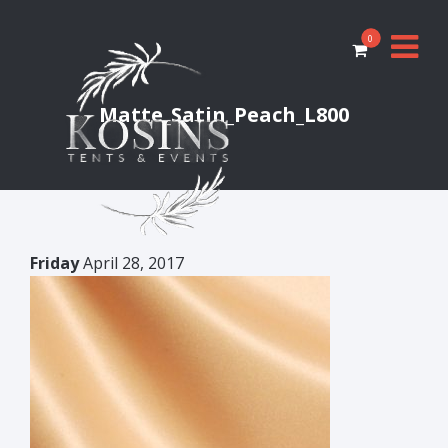
0
Matte_Satin_Peach_L800
Friday
April 28, 2017