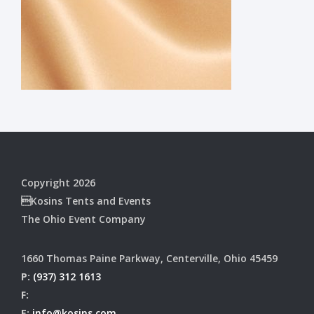
Copyright 2026
Kosins Tents and Events
The Ohio Event Company
1660 Thomas Paine Parkway, Centerville, Ohio 45459
P:
(937) 312 1613
F:
E:
info@kosins.com