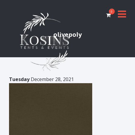
0
olivepoly
Tuesday
December 28, 2021