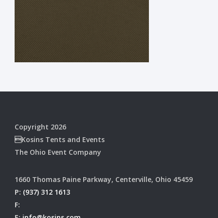
Copyright 2026
Kosins Tents and Events
The Ohio Event Company
1660 Thomas Paine Parkway, Centerville, Ohio 45459
P:
(937) 312 1613
F:
E:
info@kosins.com