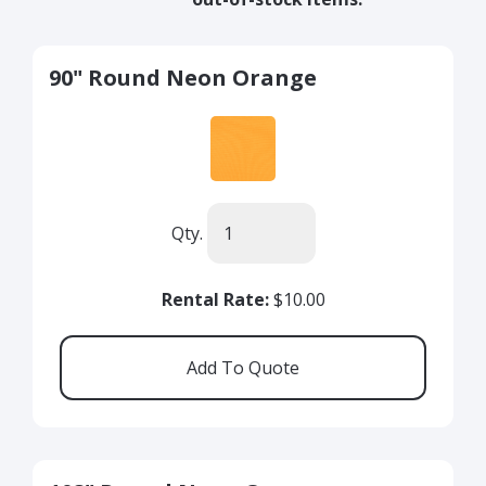
90" Round Neon Orange
Qty.
Rental Rate:
$10.00