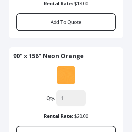
Rental Rate:
$18.00
90" x 156" Neon Orange
Qty.
Rental Rate:
$20.00