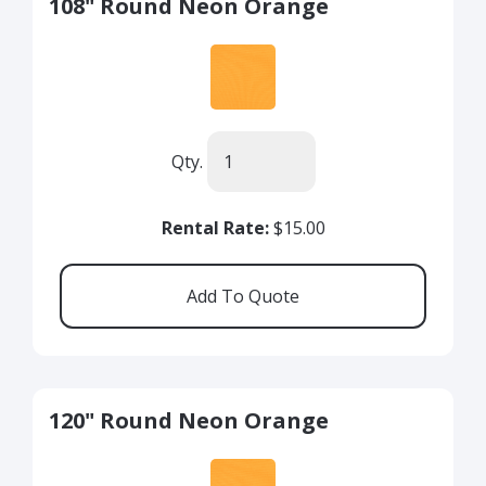
108" Round Neon Orange
Qty.
Rental Rate:
$15.00
120" Round Neon Orange