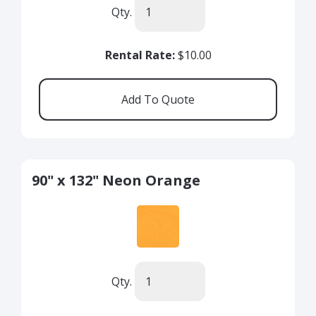
Qty.
Rental Rate:
$10.00
90" x 132" Neon Orange
Qty.