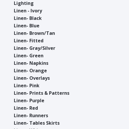
Lighting
Linen - Ivory
Linen- Black
Linen- Blue
Linen- Brown/Tan
Linen- Fitted
Linen- Gray/Silver
Linen- Green
Linen- Napkins
Linen- Orange
Linen- Overlays
Linen- Pink
Linen- Prints & Patterns
Linen- Purple
Linen- Red
Linen- Runners
Linen- Tables Skirts