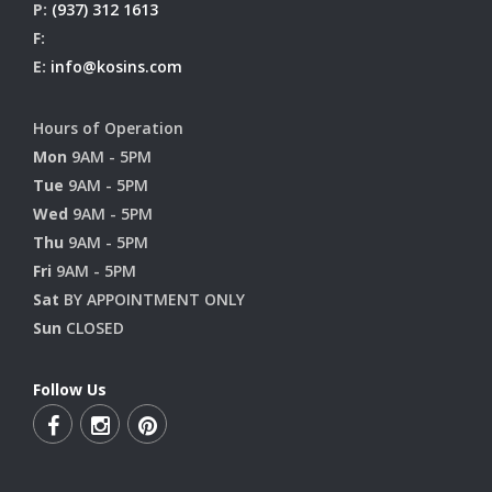
P:
(937) 312 1613
F:
E:
info@kosins.com
Hours of Operation
Mon
9AM - 5PM
Tue
9AM - 5PM
Wed
9AM - 5PM
Thu
9AM - 5PM
Fri
9AM - 5PM
Sat
BY APPOINTMENT ONLY
Sun
CLOSED
Follow Us