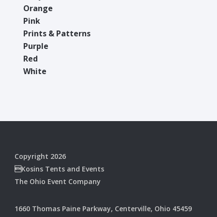
Orange
Pink
Prints & Patterns
Purple
Red
White
Copyright 2026
Kosins Tents and Events
The Ohio Event Company
1660 Thomas Paine Parkway, Centerville, Ohio 45459