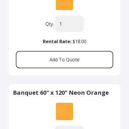
Qty.
Rental Rate:
$18.00
Banquet 60" x 120" Neon Orange