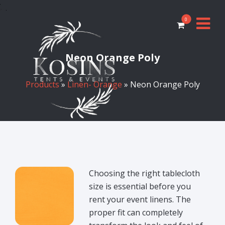
0
Neon Orange Poly
Products
»
Linen- Orange
» Neon Orange Poly
Choosing the right tablecloth
size is essential before you
rent your event linens. The
proper fit can completely