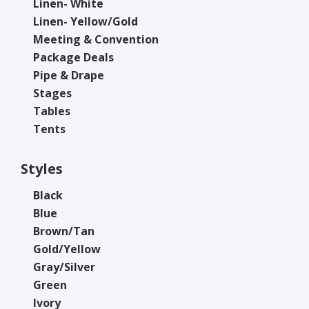
Linen- White
Linen- Yellow/Gold
Meeting & Convention
Package Deals
Pipe & Drape
Stages
Tables
Tents
Styles
Black
Blue
Brown/Tan
Gold/Yellow
Gray/Silver
Green
Ivory