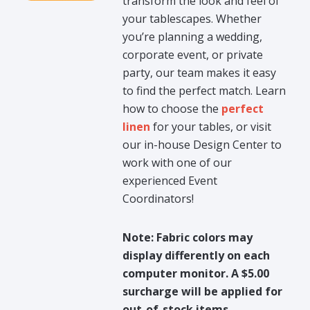
transform the look and feel of
your tablescapes. Whether
you’re planning a wedding,
corporate event, or private
party, our team makes it easy
to find the perfect match. Learn
how to choose the
perfect
linen
for your tables, or visit
our in-house Design Center to
work with one of our
experienced Event
Coordinators!
Note: Fabric colors may
display differently on each
computer monitor. A $5.00
surcharge will be applied for
out-of-stock items.