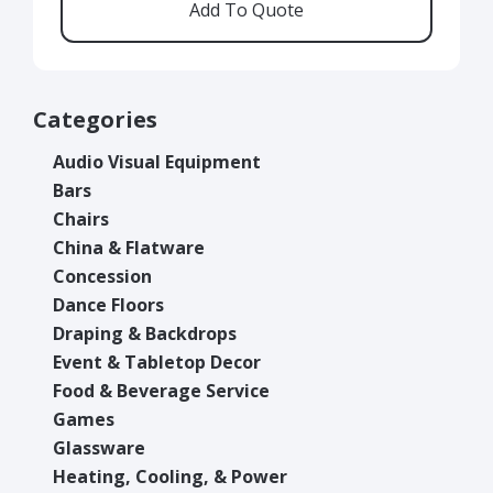
Categories
Audio Visual Equipment
Bars
Chairs
China & Flatware
Concession
Dance Floors
Draping & Backdrops
Event & Tabletop Decor
Food & Beverage Service
Games
Glassware
Heating, Cooling, & Power