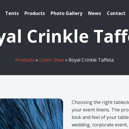
Tents
Products
Photo Gallery
News
Contact
al Crinkle Taf
Products
»
Linen- Blue
» Royal Crinkle Taffeta
Choosing the right tablecl
your event linens. The pro
look and feel of your tabl
wedding, corporate event, 