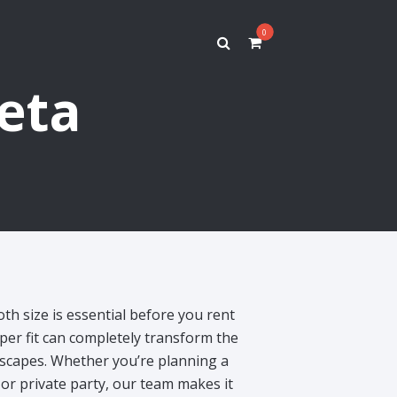
0
feta
oth size is essential before you rent
per fit can completely transform the
escapes. Whether you’re planning a
or private party, our team makes it