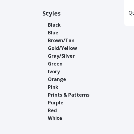
Styles
Qt
Black
Blue
Brown/Tan
Gold/Yellow
Gray/Silver
Green
Ivory
Orange
Pink
Prints & Patterns
Purple
Red
White