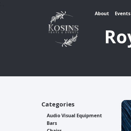
About
Events
Roy
Categories
Audio Visual Equipment
Bars
Chairs