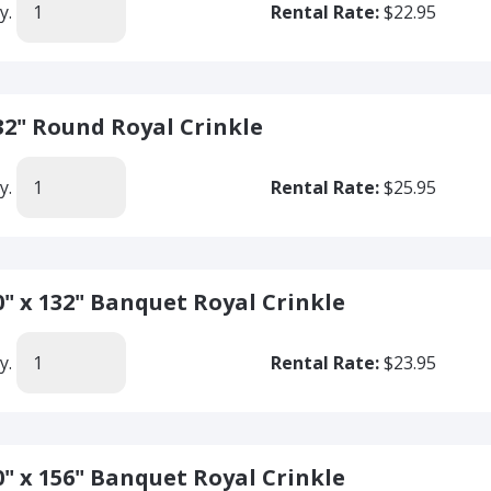
y.
Rental Rate:
$22.95
32" Round Royal Crinkle
y.
Rental Rate:
$25.95
0" x 132" Banquet Royal Crinkle
y.
Rental Rate:
$23.95
0" x 156" Banquet Royal Crinkle