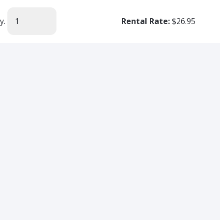
y.
Rental Rate:
$26.95