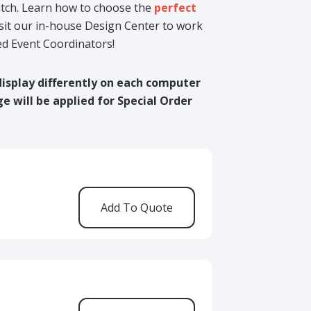
match. Learn how to choose the
perfect
isit our in-house Design Center to work
ed Event Coordinators!
display differently on each computer
e will be applied for Special Order