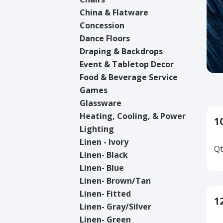
China & Flatware
Concession
Dance Floors
Draping & Backdrops
Event & Tabletop Decor
Food & Beverage Service
Games
Glassware
Heating, Cooling, & Power
1
Lighting
Linen - Ivory
Qt
Linen- Black
Linen- Blue
Linen- Brown/Tan
Linen- Fitted
1
Linen- Gray/Silver
Linen- Green