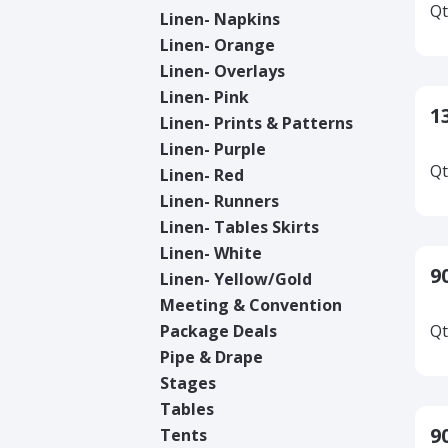
Qt
Linen- Napkins
Linen- Orange
Linen- Overlays
Linen- Pink
1
Linen- Prints & Patterns
Linen- Purple
Qt
Linen- Red
Linen- Runners
Linen- Tables Skirts
Linen- White
9
Linen- Yellow/Gold
Meeting & Convention
Package Deals
Qt
Pipe & Drape
Stages
Tables
9
Tents