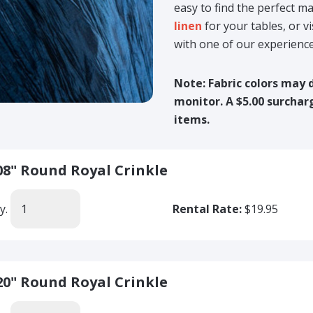
easy to find the perfect 
linen
for your tables, or v
with one of our experienc
Note: Fabric colors may 
monitor. A $5.00 surcharg
items.
08" Round Royal Crinkle
y.
Rental Rate:
$19.95
20" Round Royal Crinkle