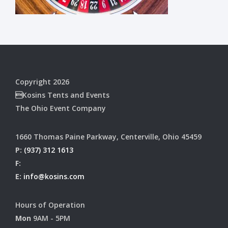
Copyright 2026
Kosins Tents and Events
The Ohio Event Company
1660 Thomas Paine Parkway, Centerville, Ohio 45459
P:
(937) 312 1613
F:
E:
info@kosins.com
Hours of Operation
Mon
9AM - 5PM