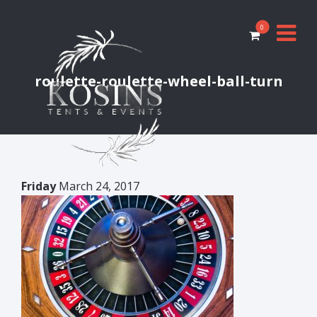
0
roulette-roulette-wheel-ball-turn
Friday
March 24, 2017