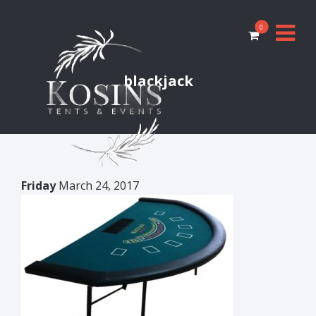
0
blackjack
Friday
March 24, 2017