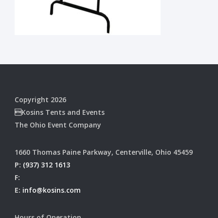
Copyright 2026
Kosins Tents and Events
The Ohio Event Company
1660 Thomas Paine Parkway, Centerville, Ohio 45459
P:
(937) 312 1613
F:
E:
info@kosins.com
Hours of Operation