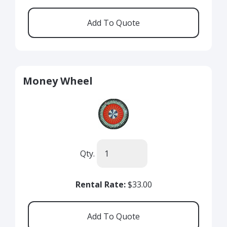
Money Wheel
Qty.
Rental Rate:
$33.00