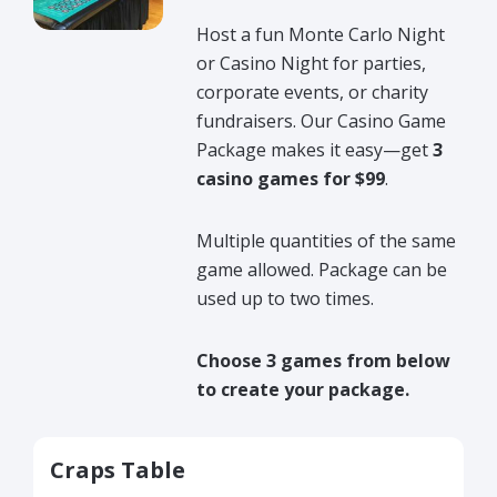
Host a fun Monte Carlo Night
or Casino Night for parties,
corporate events, or charity
fundraisers. Our Casino Game
Package makes it easy—get
3
casino games for $99
.
Multiple quantities of the same
game allowed. Package can be
used up to two times.
Choose 3 games from below
to create your package.
Craps Table