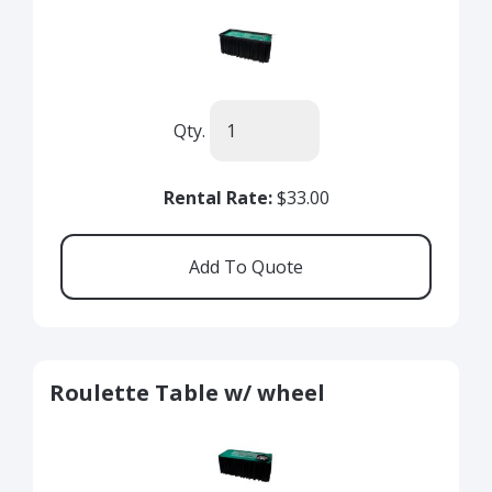
Qty.
Rental Rate:
$33.00
Roulette Table w/ wheel