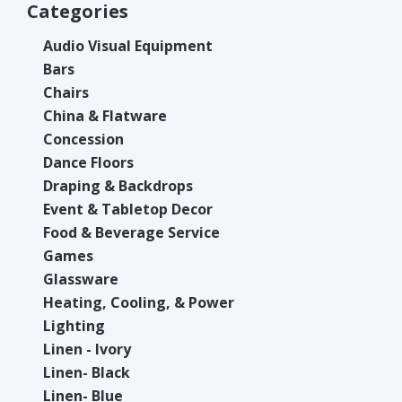
Categories
Audio Visual Equipment
Bars
Chairs
China & Flatware
Concession
Dance Floors
Draping & Backdrops
Event & Tabletop Decor
Food & Beverage Service
Games
Glassware
Heating, Cooling, & Power
Lighting
Linen - Ivory
Linen- Black
Linen- Blue