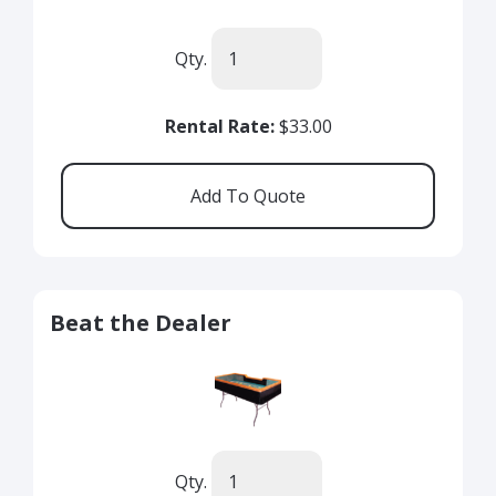
Qty.
Rental Rate:
$33.00
Beat the Dealer
Qty.