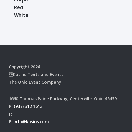
Red
White
Copyright 2026
Kosins Tents and Events
The Ohio Event Company
1660 Thomas Paine Parkway, Centerville, Ohio 45459
P:
(937) 312 1613
F:
E:
info@kosins.com