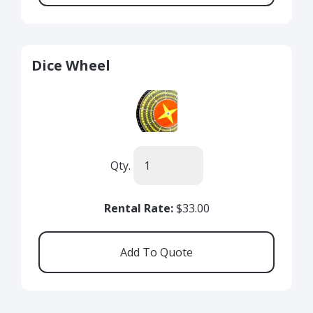
Dice Wheel
Qty.
Rental Rate:
$33.00