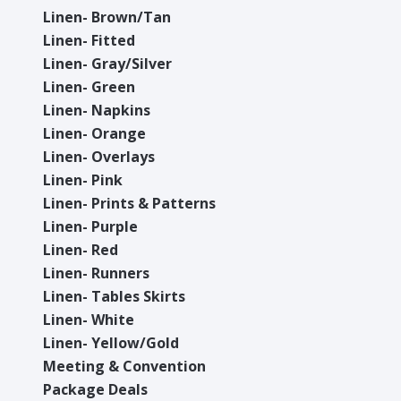
Linen- Brown/Tan
Linen- Fitted
Linen- Gray/Silver
Linen- Green
Linen- Napkins
Linen- Orange
Linen- Overlays
Linen- Pink
Linen- Prints & Patterns
Linen- Purple
Linen- Red
Linen- Runners
Linen- Tables Skirts
Linen- White
Linen- Yellow/Gold
Meeting & Convention
Package Deals