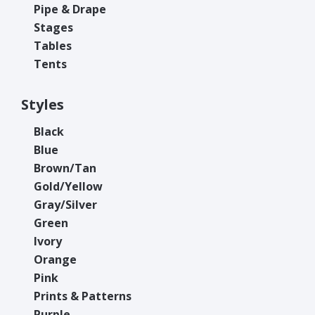
Pipe & Drape
Stages
Tables
Tents
Styles
Black
Blue
Brown/Tan
Gold/Yellow
Gray/Silver
Green
Ivory
Orange
Pink
Prints & Patterns
Purple