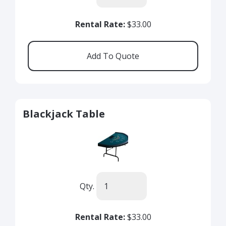
Rental Rate:
$33.00
Blackjack Table
Qty.
Rental Rate:
$33.00