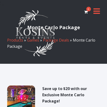
0
Monte Carlo Package
Products
»
Games
»
Package Deals
» Monte Carlo
Package
Save up to $20 with our
Exclusive Monte Carlo
Package!