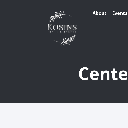
About
Events
Cente