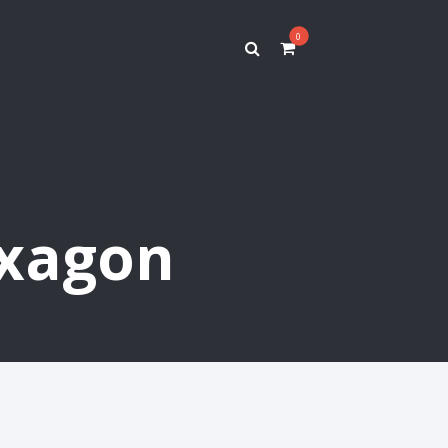
0
exagon