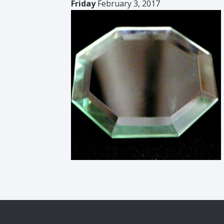
Friday
February 3, 2017