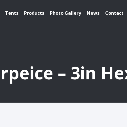
Tents
Products
Photo Gallery
News
Contact
rpeice – 3in H