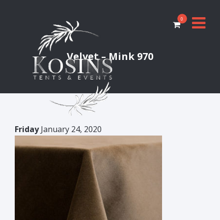
0
Velvet – Mink 970
Friday
January 24, 2020