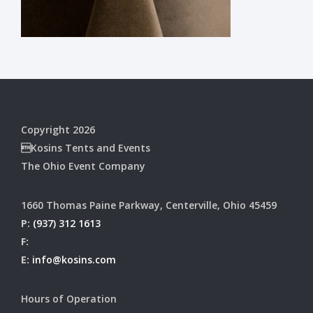
Copyright 2026
Kosins Tents and Events
The Ohio Event Company
1660 Thomas Paine Parkway, Centerville, Ohio 45459
P:
(937) 312 1613
F:
E:
info@kosins.com
Hours of Operation