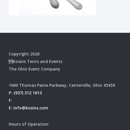
Copyright 2026
Kosins Tents and Events
The Ohio Event Company
1660 Thomas Paine Parkway, Centerville, Ohio 45459
P:
(937) 312 1613
F:
E:
info@kosins.com
Hours of Operation