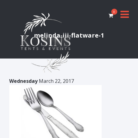
0
melinda-iii-flatware-1
Wednesday
March 22, 2017