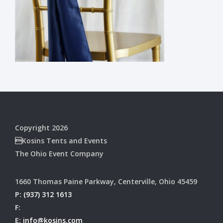
Copyright 2026
Kosins Tents and Events
The Ohio Event Company
1660 Thomas Paine Parkway, Centerville, Ohio 45459
P:
(937) 312 1613
F:
E:
info@kosins.com