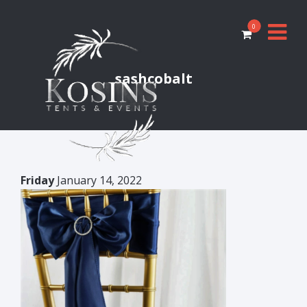
0
sashcobalt
Friday
January 14, 2022