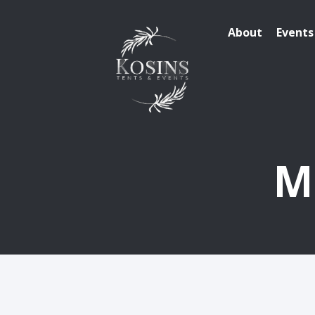
About
Events
M