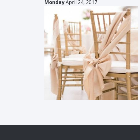
Monday
April 24, 2017