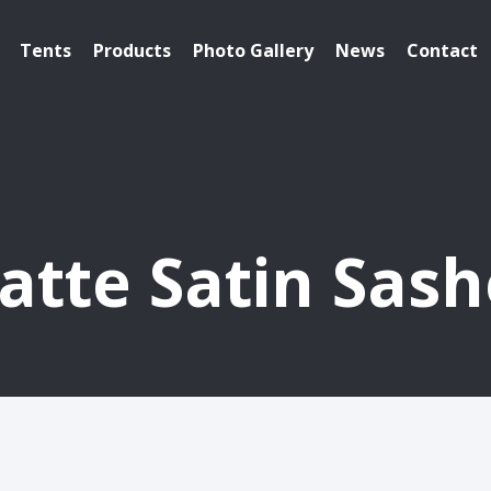
Tents
Products
Photo Gallery
News
Contact
atte Satin Sash