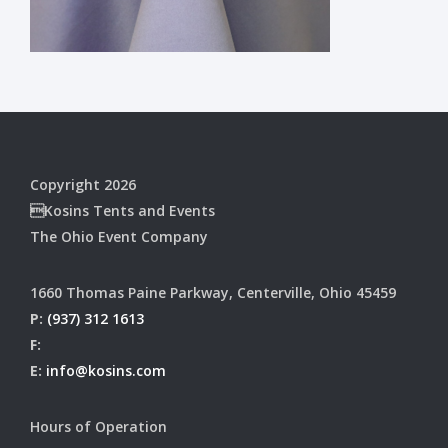
Copyright 2026
Kosins Tents and Events
The Ohio Event Company
1660 Thomas Paine Parkway, Centerville, Ohio 45459
P:
(937) 312 1613
F:
E:
info@kosins.com
Hours of Operation