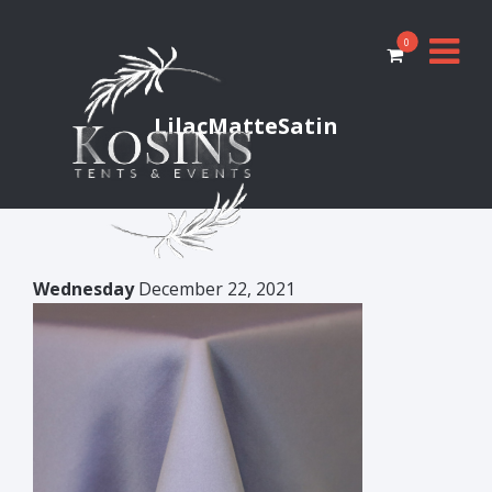
0
LilacMatteSatin
Wednesday
December 22, 2021