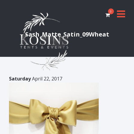
0
Sash_Matte_Satin_09Wheat
Saturday
April 22, 2017