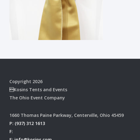
Copyright 2026
Kosins Tents and Events
The Ohio Event Company
1660 Thomas Paine Parkway, Centerville, Ohio 45459
P:
(937) 312 1613
F:
E:
info@kosins.com