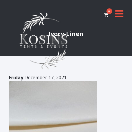
0
Ivory-Linen
Friday
December 17, 2021