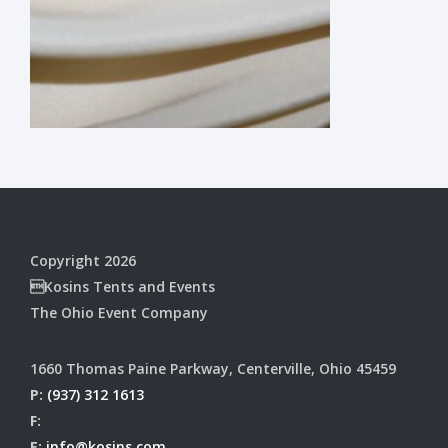
Copyright 2026
Kosins Tents and Events
The Ohio Event Company
1660 Thomas Paine Parkway, Centerville, Ohio 45459
P:
(937) 312 1613
F:
E:
info@kosins.com