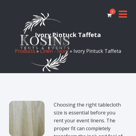
0
Ivory Pintuck Taffeta
Products
»
Linen - Ivory
» Ivory Pintuck Taffeta
Choosing the right tablecloth
size is essential before you
rent your event linens. The
proper fit can completely