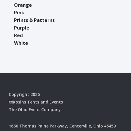
Orange
Pink
Prints & Patterns
Purple
Red
White
Copyright 2026
Kosins Tents and Events
The Ohio Event Company
1660 Thomas Paine Parkway, Centerville, Ohio 45459