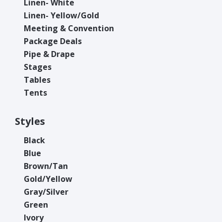
Linen- White
Linen- Yellow/Gold
Meeting & Convention
Package Deals
Pipe & Drape
Stages
Tables
Tents
Styles
Black
Blue
Brown/Tan
Gold/Yellow
Gray/Silver
Green
Ivory