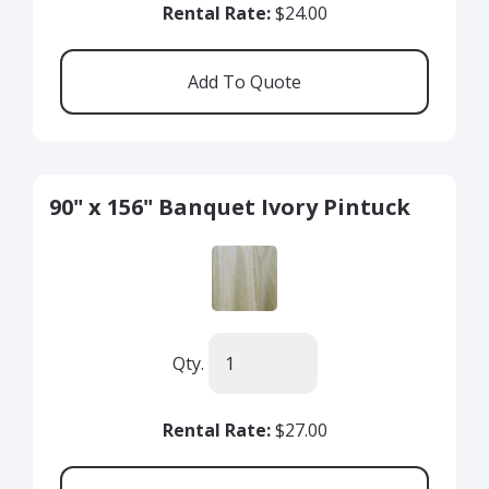
Rental Rate:
$24.00
90" x 156" Banquet Ivory Pintuck
Qty.
Rental Rate:
$27.00