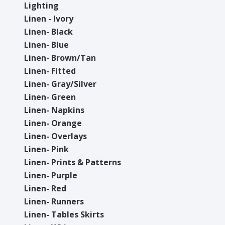
Lighting
Linen - Ivory
Linen- Black
Linen- Blue
Linen- Brown/Tan
Linen- Fitted
Linen- Gray/Silver
Linen- Green
Linen- Napkins
Linen- Orange
Linen- Overlays
Linen- Pink
Linen- Prints & Patterns
Linen- Purple
Linen- Red
Linen- Runners
Linen- Tables Skirts