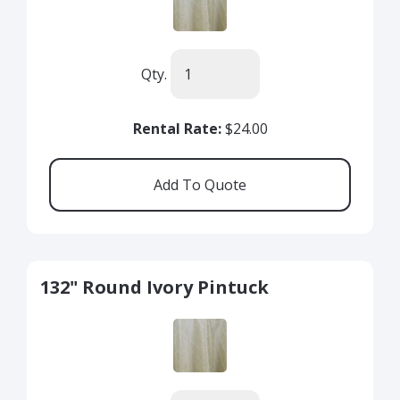
Qty.
Rental Rate:
$24.00
132" Round Ivory Pintuck