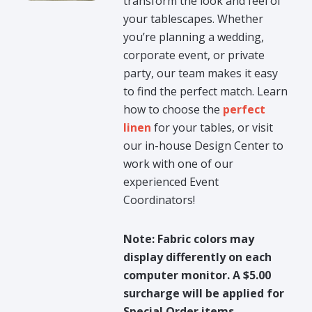
transform the look and feel of
your tablescapes. Whether
you’re planning a wedding,
corporate event, or private
party, our team makes it easy
to find the perfect match. Learn
how to choose the
perfect
linen
for your tables, or visit
our in-house Design Center to
work with one of our
experienced Event
Coordinators!
Note: Fabric colors may
display differently on each
computer monitor. A $5.00
surcharge will be applied for
Special Order items.