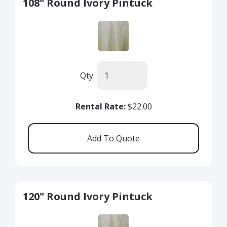
108" Round Ivory Pintuck
Qty.
Rental Rate:
$22.00
120" Round Ivory Pintuck