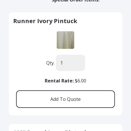
Runner Ivory Pintuck
Qty.
Rental Rate:
$6.00