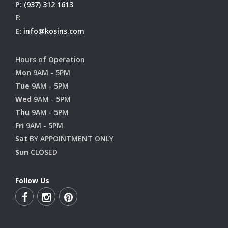
P:
(937) 312 1613
F:
E:
info@kosins.com
Hours of Operation
Mon
9AM - 5PM
Tue
9AM - 5PM
Wed
9AM - 5PM
Thu
9AM - 5PM
Fri
9AM - 5PM
Sat
BY APPOINTMENT ONLY
Sun
CLOSED
Follow Us