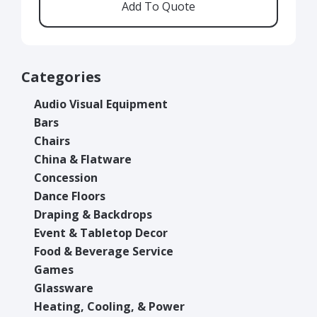
Categories
Audio Visual Equipment
Bars
Chairs
China & Flatware
Concession
Dance Floors
Draping & Backdrops
Event & Tabletop Decor
Food & Beverage Service
Games
Glassware
Heating, Cooling, & Power