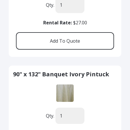
Qty.
Rental Rate:
$27.00
90" x 132" Banquet Ivory Pintuck
Qty.