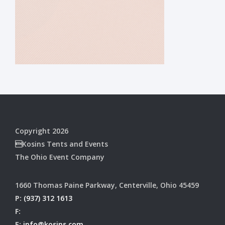
Copyright 2026
Kosins Tents and Events
The Ohio Event Company
1660 Thomas Paine Parkway, Centerville, Ohio 45459
P:
(937) 312 1613
F:
E:
info@kosins.com