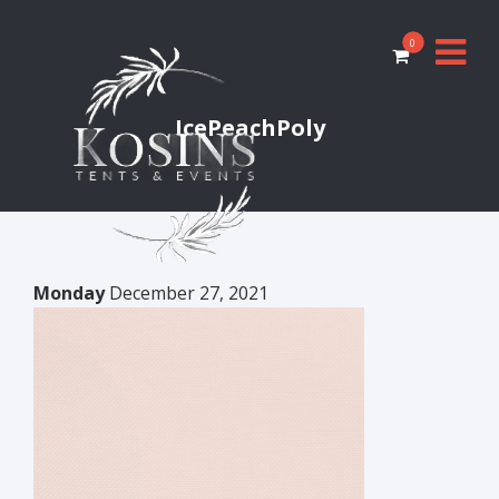
0
IcePeachPoly
Monday
December 27, 2021