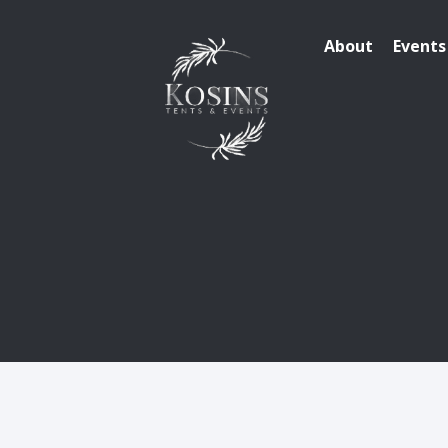
About
Events