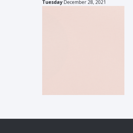
Tuesday
December 28, 2021