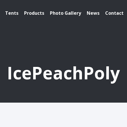
Tents
Products
Photo Gallery
News
Contact
IcePeachPoly