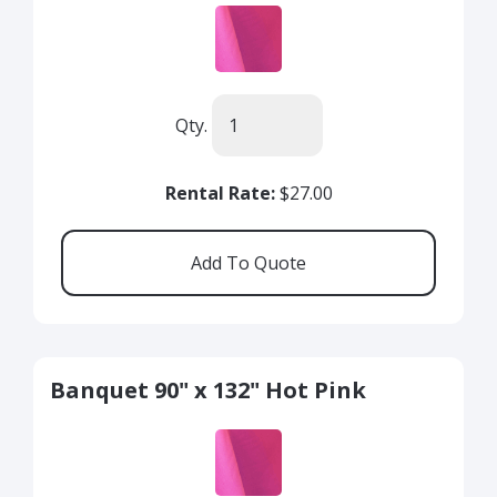
Qty.
Rental Rate:
$27.00
Banquet 90" x 132" Hot Pink