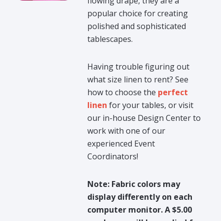
flowing drape, they are a
popular choice for creating
polished and sophisticated
tablescapes.
Having trouble figuring out
what size linen to rent? See
how to choose the
perfect
linen
for your tables, or visit
our in-house Design Center to
work with one of our
experienced Event
Coordinators!
Note: Fabric colors may
display differently on each
computer monitor. A $5.00