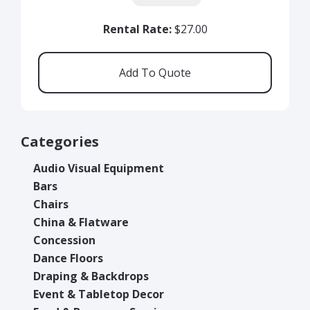
Rental Rate:
$27.00
Categories
Audio Visual Equipment
Bars
Chairs
China & Flatware
Concession
Dance Floors
Draping & Backdrops
Event & Tabletop Decor