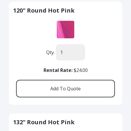
120" Round Hot Pink
Qty.
Rental Rate:
$24.00
132" Round Hot Pink