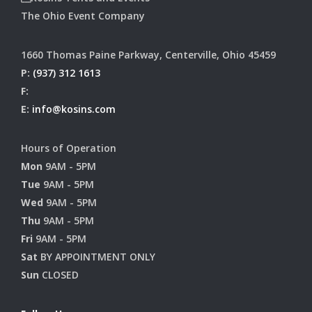
The Ohio Event Company
1660 Thomas Paine Parkway, Centerville, Ohio 45459
P:
(937) 312 1613
F:
E:
info@kosins.com
Hours of Operation
Mon
9AM - 5PM
Tue
9AM - 5PM
Wed
9AM - 5PM
Thu
9AM - 5PM
Fri
9AM - 5PM
Sat
BY APPOINTMENT ONLY
Sun
CLOSED