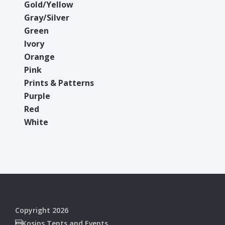
Gold/Yellow
Gray/Silver
Green
Ivory
Orange
Pink
Prints & Patterns
Purple
Red
White
Copyright 2026
Kosins Tents and Events