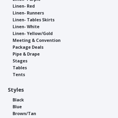
Linen- Red
Linen- Runners
Linen- Tables Skirts
Linen- White
Linen- Yellow/Gold
Meeting & Convention
Package Deals
Pipe & Drape
Stages
Tables
Tents
Styles
Black
Blue
Brown/Tan