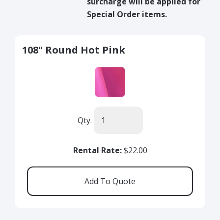
surcharge will be applied for
Special Order items.
108" Round Hot Pink
Qty.
Rental Rate:
$22.00