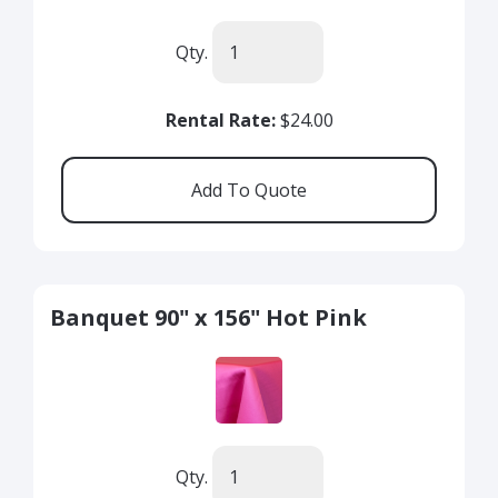
Qty.
Rental Rate:
$24.00
Banquet 90" x 156" Hot Pink
Qty.