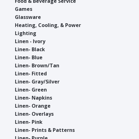
Food & Beverage Service
Games
Glassware
Heating, Cooling, & Power
Lighting
Linen - Ivory
Linen- Black
Linen- Blue
Linen- Brown/Tan
Linen- Fitted
Linen- Gray/Silver
Linen- Green
Linen- Napkins
Linen- Orange
Linen- Overlays
Linen- Pink
Linen- Prints & Patterns
Linen- Purple