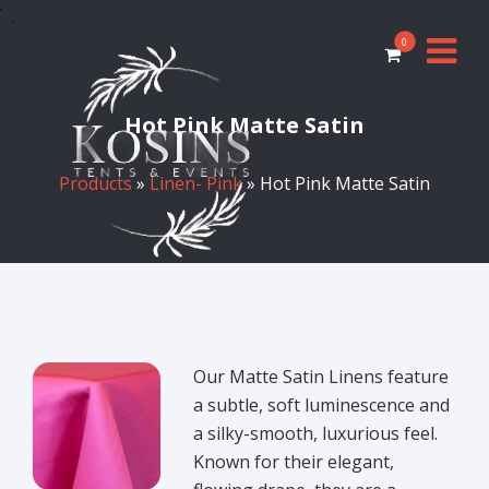
0
Hot Pink Matte Satin
Products
»
Linen- Pink
» Hot Pink Matte Satin
Our Matte Satin Linens feature
a subtle, soft luminescence and
a silky-smooth, luxurious feel.
Known for their elegant,