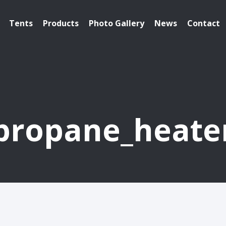
Tents
Products
Photo Gallery
News
Contact
propane_heate