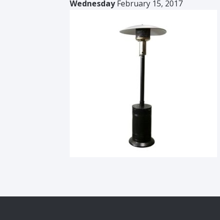
Wednesday
February 15, 2017