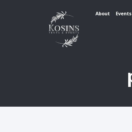
About
Events