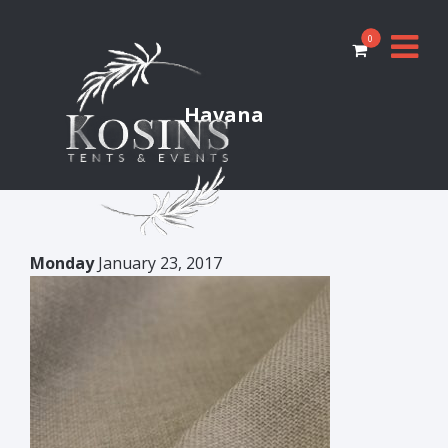
0
Havana
Monday
January 23, 2017