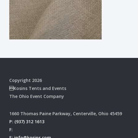
Copyright 2026
Kosins Tents and Events
The Ohio Event Company
1660 Thomas Paine Parkway, Centerville, Ohio 45459
P:
(937) 312 1613
F:
E:
info@kosins.com