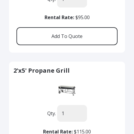
Rental Rate:
$95.00
2'x5' Propane Grill
Qty.
Rental Rate:
$115.00