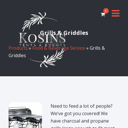
0
Grills & Griddles
Products
»
Food & Beverage Service
» Grills &
Griddles
Need to feed a lot of people?
We’ve got you covered! We
have charcoal and propane