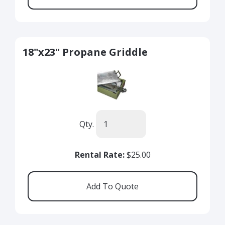
18"x23" Propane Griddle
Qty.
Rental Rate:
$25.00