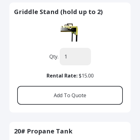
Griddle Stand (hold up to 2)
Qty.
Rental Rate:
$15.00
20# Propane Tank