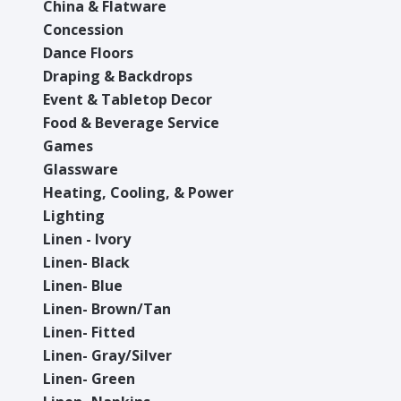
China & Flatware
Concession
Dance Floors
Draping & Backdrops
Event & Tabletop Decor
Food & Beverage Service
Games
Glassware
Heating, Cooling, & Power
Lighting
Linen - Ivory
Linen- Black
Linen- Blue
Linen- Brown/Tan
Linen- Fitted
Linen- Gray/Silver
Linen- Green