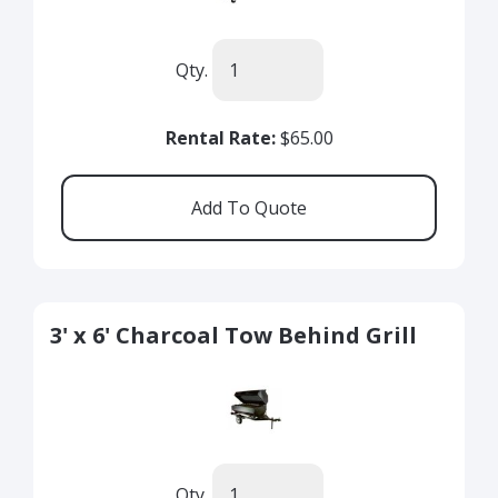
Qty.
Rental Rate:
$65.00
3' x 6' Charcoal Tow Behind Grill
Qty.