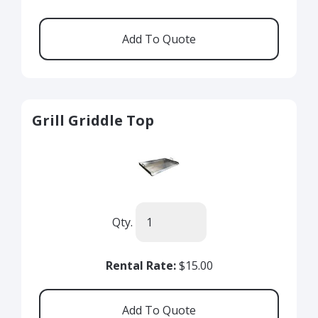
Grill Griddle Top
Qty.
Rental Rate:
$15.00