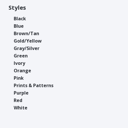
Styles
Black
Blue
Brown/Tan
Gold/Yellow
Gray/Silver
Green
Ivory
Orange
Pink
Prints & Patterns
Purple
Red
White