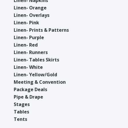
Linen- Napkins
Linen- Orange
Linen- Overlays
Linen- Pink
Linen- Prints & Patterns
Linen- Purple
Linen- Red
Linen- Runners
Linen- Tables Skirts
Linen- White
Linen- Yellow/Gold
Meeting & Convention
Package Deals
Pipe & Drape
Stages
Tables
Tents