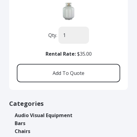
Qty.
Rental Rate:
$35.00
Categories
Audio Visual Equipment
Bars
Chairs