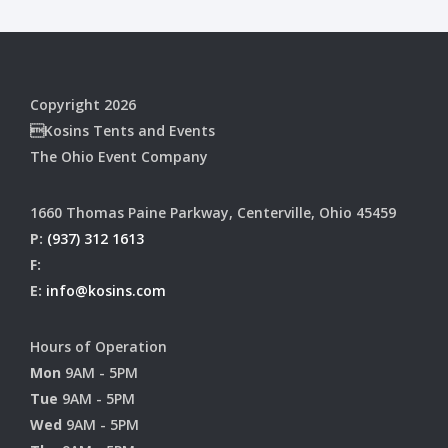
Copyright 2026
Kosins Tents and Events
The Ohio Event Company
1660 Thomas Paine Parkway, Centerville, Ohio 45459
P:
(937) 312 1613
F:
E:
info@kosins.com
Hours of Operation
Mon
9AM - 5PM
Tue
9AM - 5PM
Wed
9AM - 5PM