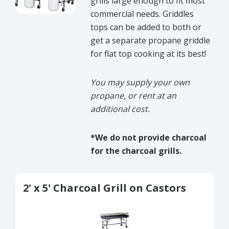
grills large enough to fit most
commercial needs. Griddles
tops can be added to both or
get a separate propane griddle
for flat top cooking at its best!
You may supply your own
propane, or rent at an
additional cost.
*We do not provide charcoal
for the charcoal grills.
2' x 5' Charcoal Grill on Castors