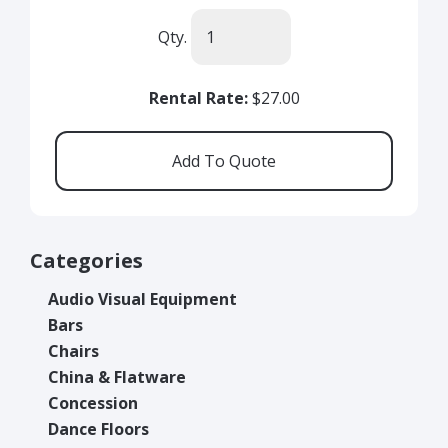
Qty.
Rental Rate:
$27.00
Categories
Audio Visual Equipment
Bars
Chairs
China & Flatware
Concession
Dance Floors