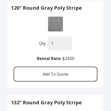
120" Round Gray Poly Stripe
Qty.
Rental Rate:
$24.00
132" Round Gray Poly Stripe