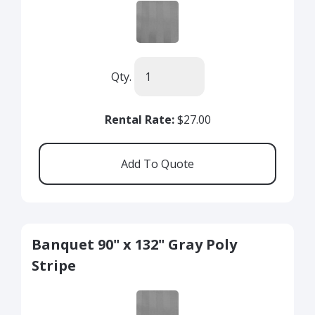
Qty.
Rental Rate:
$27.00
Banquet 90" x 132" Gray Poly
Stripe