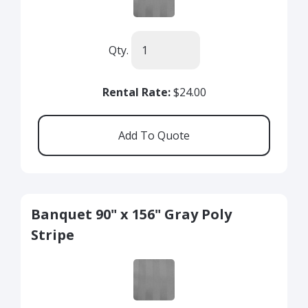
Qty.
Rental Rate:
$24.00
Banquet 90" x 156" Gray Poly
Stripe