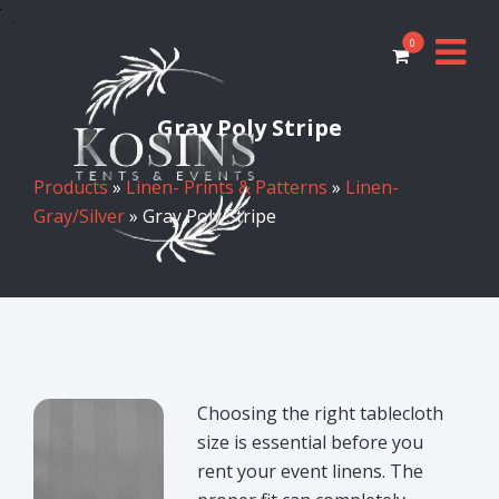
0
Gray Poly Stripe
Products
»
Linen- Prints & Patterns
»
Linen-
Gray/Silver
» Gray Poly Stripe
Choosing the right tablecloth
size is essential before you
rent your event linens. The