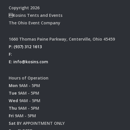
Copyright 2026
Kosins Tents and Events
The Ohio Event Company
1660 Thomas Paine Parkway, Centerville, Ohio 45459
P:
(937) 312 1613
F:
E:
info@kosins.com
Hours of Operation
Mon
9AM - 5PM
Tue
9AM - 5PM
Wed
9AM - 5PM
Thu
9AM - 5PM
Fri
9AM - 5PM
Sat
BY APPOINTMENT ONLY