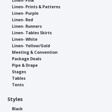
Linen- Pink
Linen- Prints & Patterns
Linen- Purple
Linen- Red
Linen- Runners
Linen- Tables Skirts
Linen- White
Linen- Yellow/Gold
Meeting & Convention
Package Deals
Pipe & Drape
Stages
Tables
Tents
Styles
Black