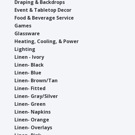
Draping & Backdrops
Event & Tabletop Decor
Food & Beverage Service
Games
Glassware
Heating, Cooling, & Power
Lighting
Linen - Ivory
Linen- Black
Linen- Blue
Linen- Brown/Tan
Linen- Fitted
Linen- Gray/Silver
Linen- Green
Linen- Napkins
Linen- Orange
Linen- Overlays