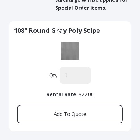
Special Order items.
108" Round Gray Poly Stipe
Qty.
Rental Rate:
$22.00