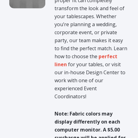
proper fit can completely
transform the look and feel of
your tablescapes. Whether
you’re planning a wedding,
corporate event, or private
party, our team makes it easy
to find the perfect match. Learn
how to choose the
perfect
linen
for your tables, or visit
our in-house Design Center to
work with one of our
experienced Event
Coordinators!
Note: Fabric colors may
display differently on each
computer monitor. A $5.00
surcharge will be applied for