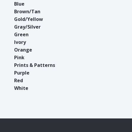
Blue
Brown/Tan
Gold/Yellow
Gray/Silver
Green
Ivory
Orange
Pink
Prints & Patterns
Purple
Red
White